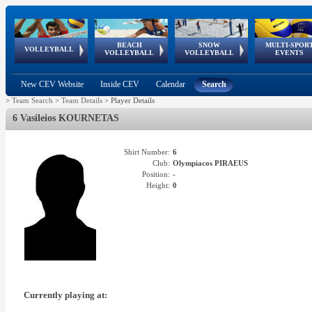
BEACH
SNOW
MULTI-SPOR
ean
World Qualifications
FIVB/CEV World Tour
European
Continental
European
European
European Youth
VOLLEYBALL
EuroSnowVolley
GSSE
VOLLEYBALL
VOLLEYBALL
EVENTS
Age
events
Championships
Cup
Games
Olympic Festival
Tour
New CEV Website
Inside CEV
Calendar
Search
>
Team Search
>
Team Details
>
Player Details
6 Vasileios KOURNETAS
Shirt Number:
6
Club:
Olympiacos PIRAEUS
Position:
-
Height:
0
Currently playing at: