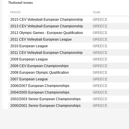
National teams
PERIOD
TEAM
2015 CEV Volleyball European Championship
GREECE
2013 CEV Volleyball European Championship
GREECE
2012 Olympic Games - European Qualification
GREECE
2011 CEV Volleyball European League
GREECE
2010 European League
GREECE
2011 CEV Volleyball European Championship
GREECE
2009 European League
GREECE
2009 CEV European Championships
GREECE
2008 European Olympic Qualification
GREECE
2007 European League
GREECE
2006/2007 European Championships
GREECE
2004/2005 European Championships
GREECE
2002/2003 Senior European Championships
GREECE
2000/2001 Senior European Championships
GREECE