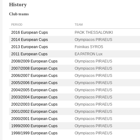
History
Club teams
PERIOD
TEAM
2016 European Cups
PAOK THESSALONIKI
2014 European Cups
Olympiacos PIRAEUS
2013 European Cups
Foinikas SYROS
2011 European Cups
EA PATRON Lux
2008/2009 European Cups
Olympiacos PIRAEUS
2007/2008 European Cups
Olympiacos PIRAEUS
2006/2007 European Cups
Olympiacos PIRAEUS
2005/2006 European Cups
Olympiacos PIRAEUS
2004/2005 European Cups
Olympiacos PIRAEUS
2003/2004 European Cups
Olympiacos PIRAEUS
2002/2003 European Cups
Olympiacos PIRAEUS
2001/2002 European Cups
Olympiacos PIRAEUS
2000/2001 European Cups
Olympiacos PIRAEUS
1999/2000 European Cups
Olympiacos PIRAEUS
1998/1999 European Cups
Olympiacos PIRAEUS