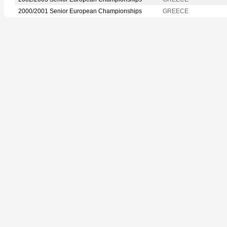
2000/2001 Senior European Championships
GREECE