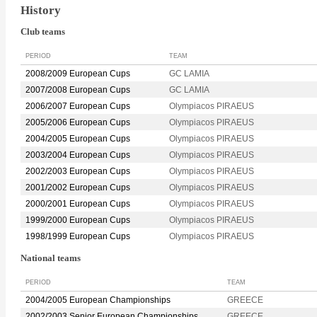
History
Club teams
PERIOD
TEAM
2008/2009 European Cups
GC LAMIA
2007/2008 European Cups
GC LAMIA
2006/2007 European Cups
Olympiacos PIRAEUS
2005/2006 European Cups
Olympiacos PIRAEUS
2004/2005 European Cups
Olympiacos PIRAEUS
2003/2004 European Cups
Olympiacos PIRAEUS
2002/2003 European Cups
Olympiacos PIRAEUS
2001/2002 European Cups
Olympiacos PIRAEUS
2000/2001 European Cups
Olympiacos PIRAEUS
1999/2000 European Cups
Olympiacos PIRAEUS
1998/1999 European Cups
Olympiacos PIRAEUS
National teams
PERIOD
TEAM
2004/2005 European Championships
GREECE
2002/2003 Senior European Championships
GREECE