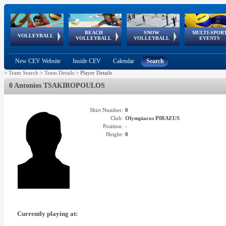
BEACH
SNOW
MULTI-SPOR
ean
World Qualifications
FIVB/CEV World Tour
European
Continental
European
European
European Youth
VOLLEYBALL
EuroSnowVolley
GSSE
VOLLEYBALL
VOLLEYBALL
EVENTS
Age
events
Championships
Cup
Games
Olympic Festival
Tour
New CEV Website
Inside CEV
Calendar
Search
>
Team Search
>
Team Details
>
Player Details
0 Antonios TSAKIROPOULOS
Shirt Number:
0
Club:
Olympiacos PIRAEUS
Position:
-
Height:
0
Currently playing at: