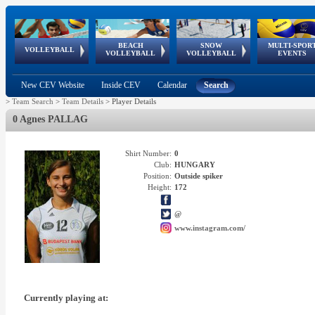
BEACH
SNOW
MULTI-SPOR
ean
World Qualifications
FIVB/CEV World Tour
European
Continental
European
European
European Youth
VOLLEYBALL
EuroSnowVolley
GSSE
VOLLEYBALL
VOLLEYBALL
EVENTS
Age
events
Championships
Cup
Games
Olympic Festival
Tour
New CEV Website
Inside CEV
Calendar
Search
>
Team Search
>
Team Details
>
Player Details
0 Agnes PALLAG
Shirt Number:
0
Club:
HUNGARY
Position:
Outside spiker
Height:
172
@
www.instagram.com/
Currently playing at: