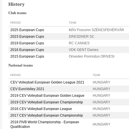
History
Club teams
PERIOD
TEAM
2025 European Cups
MÁV Foxconn SZÉKESFEHÉRVÁR
2023 European Cups
DRESDNER SC
2019 European Cups
RC CANNES
2016 European Cups
VDK GENT Dames
2015 European Cups
Oriveden Ponnistus ORIVESI
National teams
PERIOD
TEAM
CEV Volleyball European Golden League 2021
HUNGARY
CEV EuroVolley 2021
HUNGARY
2019 CEV Volleyball European Golden League
HUNGARY
2019 CEV Volleyball European Championship
HUNGARY
2016 CEV Volleyball European League
HUNGARY
2017 CEV Volleyball European Championship
HUNGARY
2018 FIVB World Championship - European
HUNGARY
Qualification