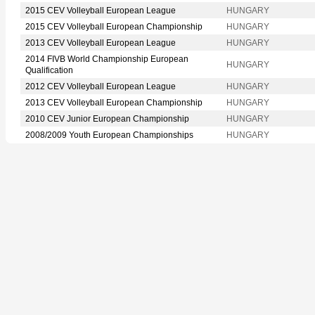
2015 CEV Volleyball European League
HUNGARY
2015 CEV Volleyball European Championship
HUNGARY
2013 CEV Volleyball European League
HUNGARY
2014 FIVB World Championship European
HUNGARY
Qualification
2012 CEV Volleyball European League
HUNGARY
2013 CEV Volleyball European Championship
HUNGARY
2010 CEV Junior European Championship
HUNGARY
2008/2009 Youth European Championships
HUNGARY