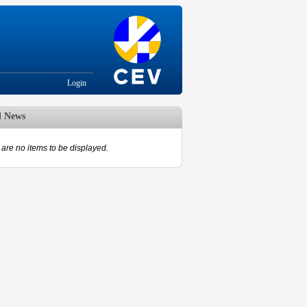
Login
d News
are no items to be displayed.