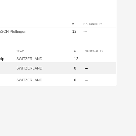
#
NATIONALITY
ESCH Pfeffingen
12
---
TEAM
#
NATIONALITY
hip
SWITZERLAND
12
---
SWITZERLAND
0
---
SWITZERLAND
0
---