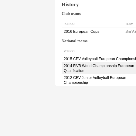
History
Club teams
PERIOD
TEAM
2016 European Cups
Sm' A
National teams
PERIOD
2015 CEV Volleyball European Champions
2014 FIVB World Championship European
Qualification
2012 CEV Junior Volleyball European
Championship