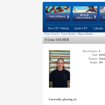
BEACH
European
European
European
World Qualifications
FIVB/CEV World Tour
European
Continental
European
VOLLEYBALL
EuroBeachVolley
EuroSnowVolley
VOLLEYBALL
V
Cups
League
Under Age
events
Championships
Cup
Games
New CEV Website
Inside CEV
Calendar
>
Team Search
>
Team Details
>
Player Details
0 Lena SACHER
Shirt Number:
0
Club:
SWI
Position:
Outsi
Height:
181
Currently playing at: