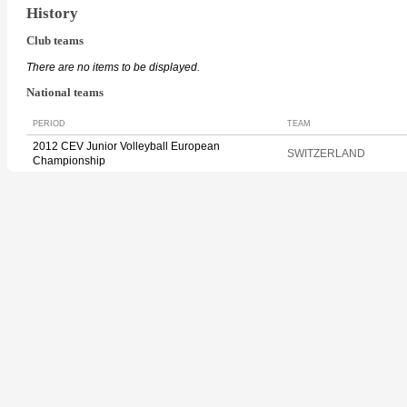
History
Club teams
There are no items to be displayed.
National teams
PERIOD
TEAM
2012 CEV Junior Volleyball European
SWITZERLAND
Championship