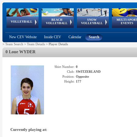
BEACH
SNOW
MULTI-SPOR
ean
World Qualifications
FIVB/CEV World Tour
European
Continental
European
European
European Youth
VOLLEYBALL
EuroSnowVolley
GSSE
VOLLEYBALL
VOLLEYBALL
EVENTS
Age
events
Championships
Cup
Games
Olympic Festival
Tour
New CEV Website
Inside CEV
Calendar
Search
>
Team Search
>
Team Details
>
Player Details
0 Loue WYDER
Shirt Number:
0
Club:
SWITZERLAND
Position:
Opposite
Height:
177
Currently playing at: