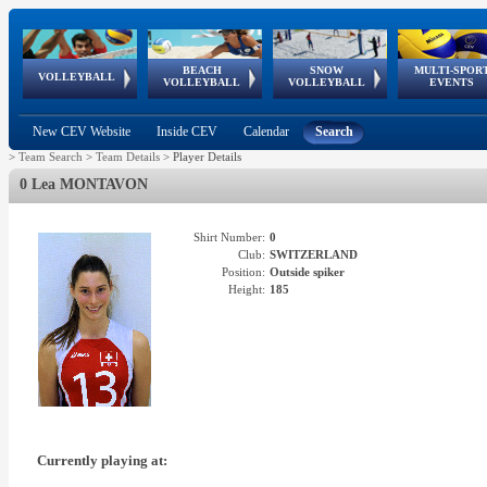
BEACH
SNOW
MULTI-SPOR
ean
World Qualifications
FIVB/CEV World Tour
European
Continental
European
European
European Youth
VOLLEYBALL
EuroSnowVolley
GSSE
VOLLEYBALL
VOLLEYBALL
EVENTS
Age
events
Championships
Cup
Games
Olympic Festival
Tour
New CEV Website
Inside CEV
Calendar
Search
>
Team Search
>
Team Details
>
Player Details
0 Lea MONTAVON
Shirt Number:
0
Club:
SWITZERLAND
Position:
Outside spiker
Height:
185
Currently playing at: