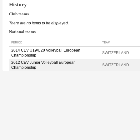
History
Club teams
There are no items to be displayed.
National teams
PERIOD
TEAM
2014 CEV U19/U20 Volleyball European
SWITZERLAND
Championship
2012 CEV Junior Volleyball European
SWITZERLAND
Championship