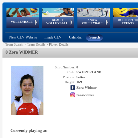
BEACH
SNOW
MULTI-SPOR
ean
World Qualifications
FIVB/CEV World Tour
European
Continental
European
European
European Youth
VOLLEYBALL
EuroSnowVolley
GSSE
VOLLEYBALL
VOLLEYBALL
EVENTS
Age
events
Championships
Cup
Games
Olympic Festival
Tour
New CEV Website
Inside CEV
Calendar
Search
>
Team Search
>
Team Details
>
Player Details
0 Zora WIDMER
Shirt Number:
0
Club:
SWITZERLAND
Position:
Setter
Height:
169
Zora Widmer
zorawidmer
Currently playing at: