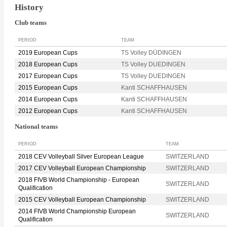
History
Club teams
PERIOD
TEAM
2019 European Cups
TS Volley DÜDINGEN
2018 European Cups
TS Volley DUEDINGEN
2017 European Cups
TS Volley DUEDINGEN
2015 European Cups
Kanti SCHAFFHAUSEN
2014 European Cups
Kanti SCHAFFHAUSEN
2012 European Cups
Kanti SCHAFFHAUSEN
National teams
PERIOD
TEAM
2018 CEV Volleyball Silver European League
SWITZERLAND
2017 CEV Volleyball European Championship
SWITZERLAND
2018 FIVB World Championship - European
SWITZERLAND
Qualification
2015 CEV Volleyball European Championship
SWITZERLAND
2014 FIVB World Championship European
SWITZERLAND
Qualification