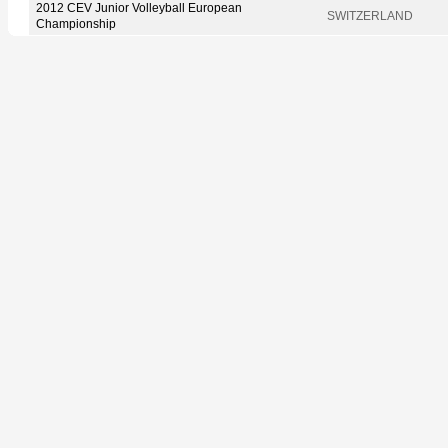
2012 CEV Junior Volleyball European
SWITZERLAND
Championship