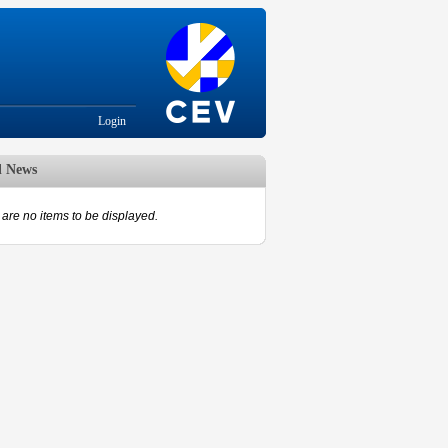
Login
d News
are no items to be displayed.