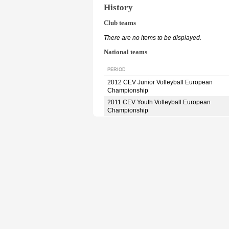
History
Club teams
There are no items to be displayed.
National teams
PERIOD
2012 CEV Junior Volleyball European
Championship
2011 CEV Youth Volleyball European
Championship