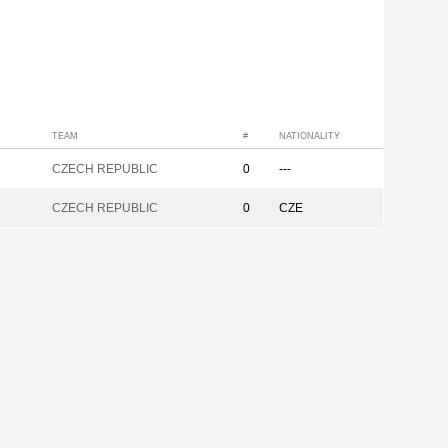
TEAM
#
NATIONALITY
CZECH REPUBLIC
0
---
CZECH REPUBLIC
0
CZE