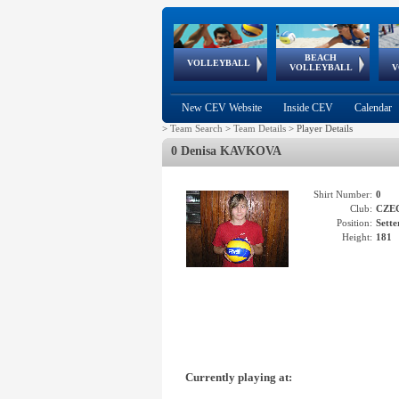
BEACH
European
European
European
World Qualifications
FIVB/CEV World Tour
European
Continental
European
VOLLEYBALL
EuroBeachVolley
EuroSnowVolley
VOLLEYBALL
V
Cups
League
Under Age
events
Championships
Cup
Games
New CEV Website
Inside CEV
Calendar
>
Team Search
>
Team Details
>
Player Details
0 Denisa KAVKOVA
Shirt Number:
0
Club:
CZE
Position:
Sette
Height:
181
Currently playing at: