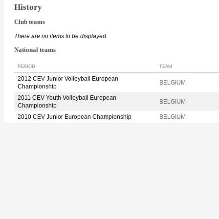
History
Club teams
There are no items to be displayed.
National teams
PERIOD
TEAM
2012 CEV Junior Volleyball European
BELGIUM
Championship
2011 CEV Youth Volleyball European
BELGIUM
Championship
2010 CEV Junior European Championship
BELGIUM