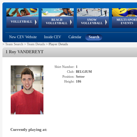
BEACH
SNOW
MULTI-SPOR
ean
World Qualifications
FIVB/CEV World Tour
European
Continental
European
European
European Youth
VOLLEYBALL
EuroSnowVolley
GSSE
VOLLEYBALL
VOLLEYBALL
EVENTS
Age
events
Championships
Cup
Games
Olympic Festival
Tour
New CEV Website
Inside CEV
Calendar
Search
>
Team Search
>
Team Details
>
Player Details
1 Roy VANDEREYT
Shirt Number:
1
Club:
BELGIUM
Position:
Setter
Height:
186
Currently playing at: