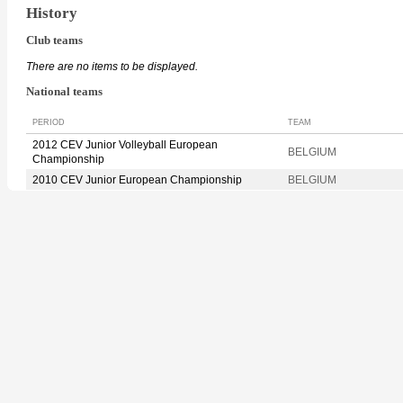
History
Club teams
There are no items to be displayed.
National teams
PERIOD
TEAM
2012 CEV Junior Volleyball European
BELGIUM
Championship
2010 CEV Junior European Championship
BELGIUM