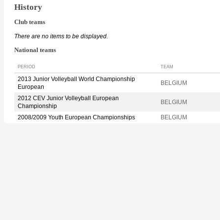
History
Club teams
There are no items to be displayed.
National teams
PERIOD
TEAM
2013 Junior Volleyball World Championship
BELGIUM
European
2012 CEV Junior Volleyball European
BELGIUM
Championship
2008/2009 Youth European Championships
BELGIUM