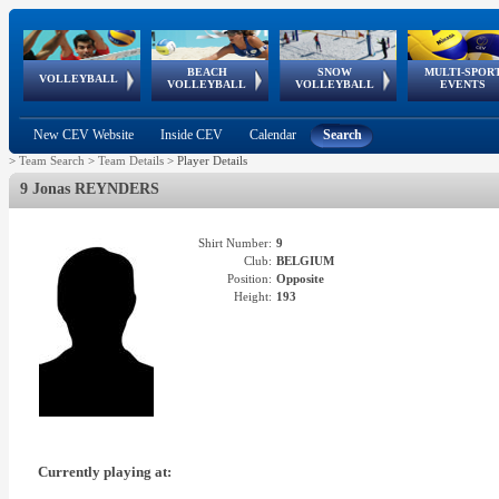
BEACH
SNOW
MULTI-SPOR
ean
World Qualifications
FIVB/CEV World Tour
European
Continental
European
European
European Youth
VOLLEYBALL
EuroSnowVolley
GSSE
VOLLEYBALL
VOLLEYBALL
EVENTS
Age
events
Championships
Cup
Games
Olympic Festival
Tour
New CEV Website
Inside CEV
Calendar
Search
>
Team Search
>
Team Details
>
Player Details
9 Jonas REYNDERS
Shirt Number:
9
Club:
BELGIUM
Position:
Opposite
Height:
193
Currently playing at: