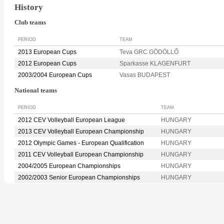
History
Club teams
PERIOD
TEAM
2013 European Cups
Teva GRC GÖDÖLLŐ
2012 European Cups
Sparkasse KLAGENFURT
2003/2004 European Cups
Vasas BUDAPEST
National teams
PERIOD
TEAM
2012 CEV Volleyball European League
HUNGARY
2013 CEV Volleyball European Championship
HUNGARY
2012 Olympic Games - European Qualification
HUNGARY
2011 CEV Volleyball European Championship
HUNGARY
2004/2005 European Championships
HUNGARY
2002/2003 Senior European Championships
HUNGARY