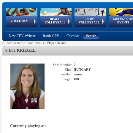
BEACH
SNOW
MULTI-SPOR
ean
World Qualifications
FIVB/CEV World Tour
European
Continental
European
European
European Youth
VOLLEYBALL
EuroSnowVolley
GSSE
VOLLEYBALL
VOLLEYBALL
EVENTS
Age
events
Championships
Cup
Games
Olympic Festival
Tour
New CEV Website
Inside CEV
Calendar
Search
>
Team Search
>
Team Details
>
Player Details
0 Éva KRIEGEL
Shirt Number:
0
Club:
HUNGARY
Position:
Setter
Height:
180
Currently playing at: