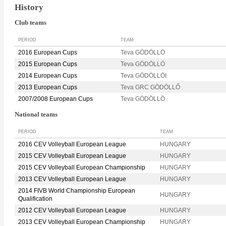
History
Club teams
PERIOD
TEAM
2016 European Cups
Teva GÖDÖLLÖ
2015 European Cups
Teva GÖDÖLLÖ
2014 European Cups
Teva GÖDÖLLÖI
2013 European Cups
Teva GRC GÖDÖLLŐ
2007/2008 European Cups
Teva GÖDÖLLÖ
National teams
PERIOD
TEAM
2016 CEV Volleyball European League
HUNGARY
2015 CEV Volleyball European League
HUNGARY
2015 CEV Volleyball European Championship
HUNGARY
2013 CEV Volleyball European League
HUNGARY
2014 FIVB World Championship European
HUNGARY
Qualification
2012 CEV Volleyball European League
HUNGARY
2013 CEV Volleyball European Championship
HUNGARY