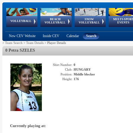
BEACH
SNOW
MULTI-SPOR
ean
World Qualifications
FIVB/CEV World Tour
European
Continental
European
European
European Youth
VOLLEYBALL
EuroSnowVolley
GSSE
VOLLEYBALL
VOLLEYBALL
EVENTS
Age
events
Championships
Cup
Games
Olympic Festival
Tour
New CEV Website
Inside CEV
Calendar
Search
>
Team Search
>
Team Details
>
Player Details
0 Petra SZELES
Shirt Number:
0
Club:
HUNGARY
Position:
Middle blocker
Height:
176
Currently playing at: