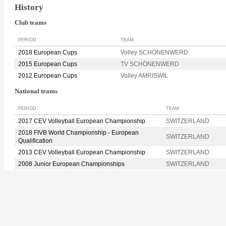
History
Club teams
PERIOD
TEAM
2018 European Cups
Volley SCHÖNENWERD
2015 European Cups
TV SCHÖNENWERD
2012 European Cups
Volley AMRISWIL
National teams
PERIOD
TEAM
2017 CEV Volleyball European Championship
SWITZERLAND
2018 FIVB World Championship - European
SWITZERLAND
Qualification
2013 CEV Volleyball European Championship
SWITZERLAND
2008 Junior European Championships
SWITZERLAND