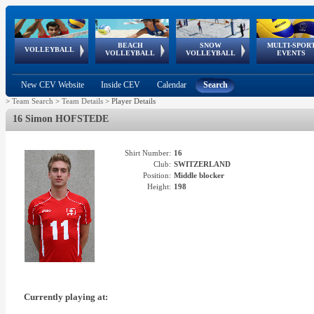
BEACH
SNOW
MULTI-SPOR
ean
World Qualifications
FIVB/CEV World Tour
European
Continental
European
European
European Youth
VOLLEYBALL
EuroSnowVolley
GSSE
VOLLEYBALL
VOLLEYBALL
EVENTS
Age
events
Championships
Cup
Games
Olympic Festival
Tour
New CEV Website
Inside CEV
Calendar
Search
>
Team Search
>
Team Details
>
Player Details
16 Simon HOFSTEDE
Shirt Number:
16
Club:
SWITZERLAND
Position:
Middle blocker
Height:
198
Currently playing at: