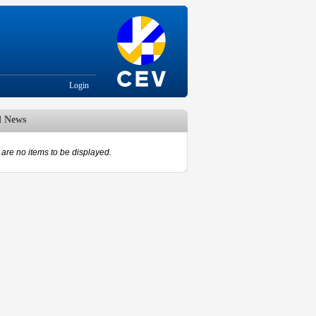
Login
d News
are no items to be displayed.