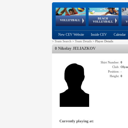
BEACH
European
European
European
World Qualifications
FIVB/CEV World Tour
European
Continental
European
VOLLEYBALL
EuroBeachVolley
EuroSnowVolley
VOLLEYBALL
V
Cups
League
Under Age
events
Championships
Cup
Games
New CEV Website
Inside CEV
Calendar
>
Team Search
>
Team Details
>
Player Details
0 Nikolay JELIAZKOV
Shirt Number:
0
Club:
Olym
Position:
-
Height:
0
Currently playing at: