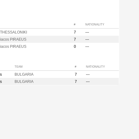
#
NATIONALITY
is THESSALONIKI
7
---
iacos PIRAEUS
7
---
iacos PIRAEUS
0
---
TEAM
#
NATIONALITY
s
BULGARIA
7
---
s
BULGARIA
7
---