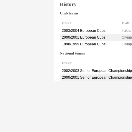
History
Club teams
PERIOD
TEAM
2003/2004 European Cups
Irakl
2000/2001 European Cups
Olymp
1998/1999 European Cups
Olymp
National teams
PERIOD
2002/2003 Senior European Championship
2000/2001 Senior European Championship