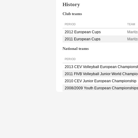
History
Club teams
PERIOD
TEAM
2012 European Cups
Marit
2011 European Cups
Marit
National teams
PERIOD
2013 CEV Volleyball European Champions
2011 FIVB Volleyball Junior World Champio
2010 CEV Junior European Championship
2008/2009 Youth European Championship