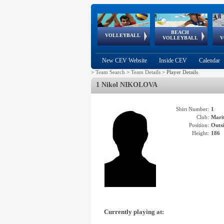
BEACH
European
European
European
World Qualifications
FIVB/CEV World Tour
European
Continental
European
VOLLEYBALL
EuroBeachVolley
EuroSnowVolley
VOLLEYBALL
V
Cups
League
Under Age
events
Championships
Cup
Games
New CEV Website
Inside CEV
Calendar
>
Team Search
>
Team Details
>
Player Details
1 Nikol NIKOLOVA
Shirt Number:
1
Club:
Mari
Position:
Outsi
Height:
186
Currently playing at: