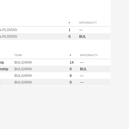
#
NATIONALITY
za PLOVDIV
1
---
za PLOVDIV
0
BUL
TEAM
#
NATIONALITY
hip
BULGARIA
14
---
nship
BULGARIA
0
BUL
BULGARIA
8
---
s
BULGARIA
0
---