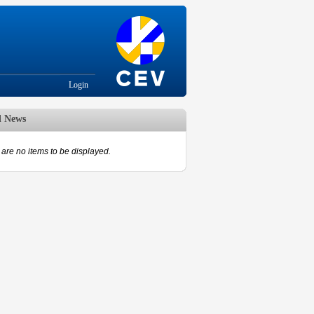
Login
d News
are no items to be displayed.