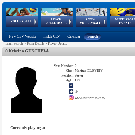
BEACH
SNOW
MULTI-SPOR
ean
World Qualifications
FIVB/CEV World Tour
European
Continental
European
European
European Youth
VOLLEYBALL
EuroSnowVolley
GSSE
VOLLEYBALL
VOLLEYBALL
EVENTS
Age
events
Championships
Cup
Games
Olympic Festival
Tour
New CEV Website
Inside CEV
Calendar
Search
>
Team Search
>
Team Details
>
Player Details
0 Kristina GUNCHEVA
Shirt Number:
0
Club:
Maritza PLOVDIV
Position:
Setter
Height:
177
@
www.instagram.com/
Currently playing at: