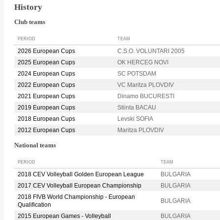
History
Club teams
PERIOD
TEAM
2026 European Cups
C.S.O. VOLUNTARI 2005
2025 European Cups
OK HERCEG NOVI
2024 European Cups
SC POTSDAM
2022 European Cups
VC Maritza PLOVDIV
2021 European Cups
Dinamo BUCURESTI
2019 European Cups
Stiinta BACAU
2018 European Cups
Levski SOFIA
2012 European Cups
Maritza PLOVDIV
National teams
PERIOD
TEAM
2018 CEV Volleyball Golden European League
BULGARIA
2017 CEV Volleyball European Championship
BULGARIA
2018 FIVB World Championship - European
BULGARIA
Qualification
2015 European Games - Volleyball
BULGARIA