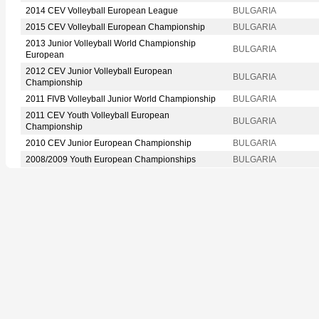
2014 CEV Volleyball European League
BULGARIA
2015 CEV Volleyball European Championship
BULGARIA
2013 Junior Volleyball World Championship
BULGARIA
European
2012 CEV Junior Volleyball European
BULGARIA
Championship
2011 FIVB Volleyball Junior World Championship
BULGARIA
2011 CEV Youth Volleyball European
BULGARIA
Championship
2010 CEV Junior European Championship
BULGARIA
2008/2009 Youth European Championships
BULGARIA