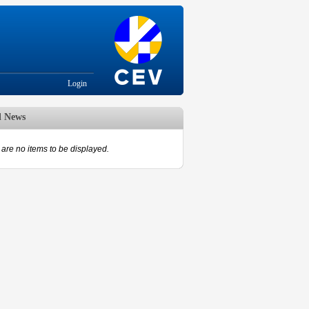
Login
d News
are no items to be displayed.