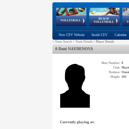
BEACH
European
European
European
World Qualifications
FIVB/CEV World Tour
European
Continental
European
VOLLEYBALL
EuroBeachVolley
EuroSnowVolley
VOLLEYBALL
V
Cups
League
Under Age
events
Championships
Cup
Games
New CEV Website
Inside CEV
Calendar
>
Team Search
>
Team Details
>
Player Details
0 Dani NAYDENOVA
Shirt Number:
0
Club:
Mari
Position:
Outsi
Height:
181
Currently playing at: