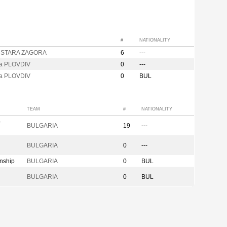
#
NATIONALITY
e STARA ZAGORA
6
---
za PLOVDIV
0
---
za PLOVDIV
0
BUL
TEAM
#
NATIONALITY
p
BULGARIA
19
---
BULGARIA
0
---
nship
BULGARIA
0
BUL
BULGARIA
0
BUL