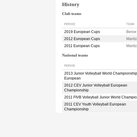
History
Club teams
PERIOD
TEAM
2019 European Cups
Bero
2012 European Cups
Marit
2011 European Cups
Marit
National teams
PERIOD
2013 Junior Volleyball World Championshi
European
2012 CEV Junior Volleyball European
Championship
2011 FIVB Volleyball Junior World Champio
2011 CEV Youth Volleyball European
Championship