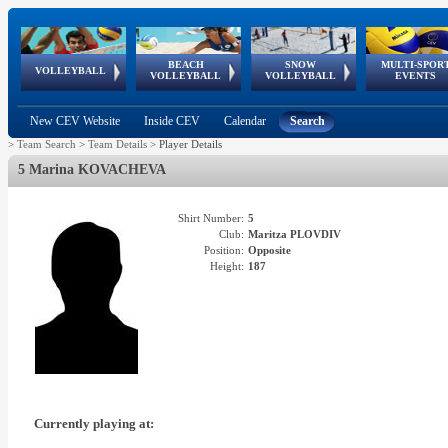
BEACH
SNOW
MULTI-SPOR
ean
World Qualifications
FIVB/CEV World Tour
European
Continental
European
European
European Youth
VOLLEYBALL
EuroSnowVolley
GSSE
VOLLEYBALL
VOLLEYBALL
EVENTS
Age
events
Championships
Cup
Games
Olympic Festival
Tour
New CEV Website
Inside CEV
Calendar
Search
>
Team Search
>
Team Details
>
Player Details
5 Marina KOVACHEVA
Shirt Number:
5
Club:
Maritza PLOVDIV
Position:
Opposite
Height:
187
Currently playing at: