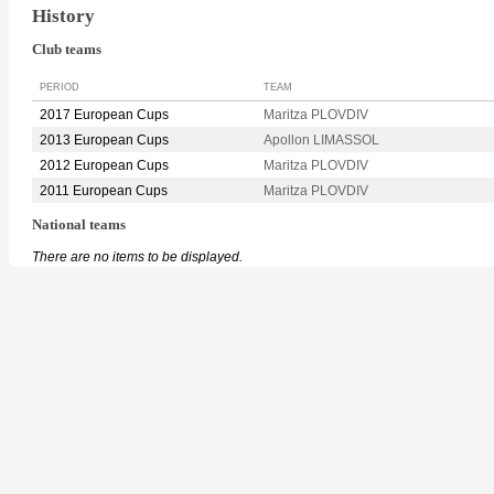
History
Club teams
PERIOD
TEAM
2017 European Cups
Maritza PLOVDIV
2013 European Cups
Apollon LIMASSOL
2012 European Cups
Maritza PLOVDIV
2011 European Cups
Maritza PLOVDIV
National teams
There are no items to be displayed.