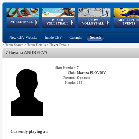
BEACH
SNOW
MULTI-SPOR
ean
World Qualifications
FIVB/CEV World Tour
European
Continental
European
European
European Youth
VOLLEYBALL
EuroSnowVolley
GSSE
VOLLEYBALL
VOLLEYBALL
EVENTS
Age
events
Championships
Cup
Games
Olympic Festival
Tour
New CEV Website
Inside CEV
Calendar
Search
>
Team Search
>
Team Details
>
Player Details
7 Boyana ANDREEVA
Shirt Number:
7
Club:
Maritza PLOVDIV
Position:
Opposite
Height:
188
Currently playing at: