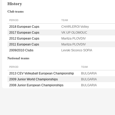
History
Club teams
PERIOD
TEAM
2018 European Cups
CHARLEROI Volley
2017 European Cups
VK UP OLOMOUC
2012 European Cups
Maritza PLOVDIV
2011 European Cups
Maritza PLOVDIV
2009/2010 Clubs
Levski Siconco SOFIA
National teams
PERIOD
TEAM
2013 CEV Volleyball European Championship
BULGARIA
2009 Junior World Championships
BULGARIA
2008 Junior European Championships
BULGARIA