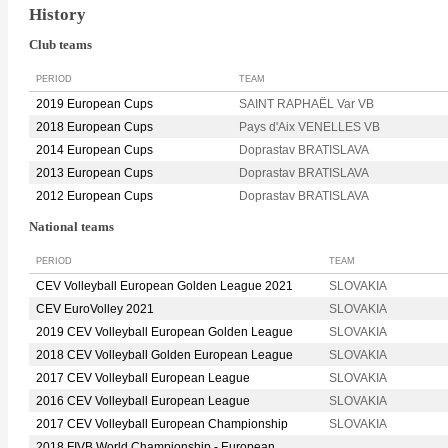
History
Club teams
PERIOD
TEAM
2019 European Cups
SAINT RAPHAËL Var VB
2018 European Cups
Pays d'Aix VENELLES VB
2014 European Cups
Doprastav BRATISLAVA
2013 European Cups
Doprastav BRATISLAVA
2012 European Cups
Doprastav BRATISLAVA
National teams
PERIOD
TEAM
CEV Volleyball European Golden League 2021
SLOVAKIA
CEV EuroVolley 2021
SLOVAKIA
2019 CEV Volleyball European Golden League
SLOVAKIA
2018 CEV Volleyball Golden European League
SLOVAKIA
2017 CEV Volleyball European League
SLOVAKIA
2016 CEV Volleyball European League
SLOVAKIA
2017 CEV Volleyball European Championship
SLOVAKIA
2018 FIVB World Championship - European