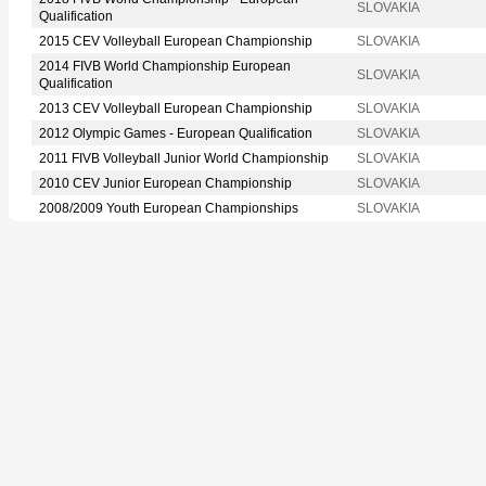
SLOVAKIA
Qualification
2015 CEV Volleyball European Championship
SLOVAKIA
2014 FIVB World Championship European
SLOVAKIA
Qualification
2013 CEV Volleyball European Championship
SLOVAKIA
2012 Olympic Games - European Qualification
SLOVAKIA
2011 FIVB Volleyball Junior World Championship
SLOVAKIA
2010 CEV Junior European Championship
SLOVAKIA
2008/2009 Youth European Championships
SLOVAKIA