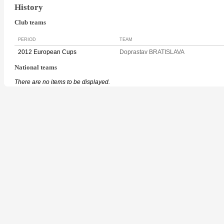
History
Club teams
PERIOD
TEAM
2012 European Cups
Doprastav BRATISLAVA
National teams
There are no items to be displayed.