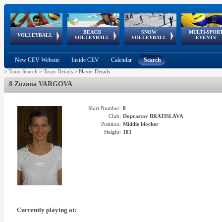
BEACH
SNOW
MULTI-SPOR
ean
World Qualifications
FIVB/CEV World Tour
European
Continental
European
European
European Youth
VOLLEYBALL
EuroSnowVolley
GSSE
VOLLEYBALL
VOLLEYBALL
EVENTS
Age
events
Championships
Cup
Games
Olympic Festival
Tour
New CEV Website
Inside CEV
Calendar
Search
>
Team Search
>
Team Details
>
Player Details
8 Zuzana VARGOVA
Shirt Number:
8
Club:
Doprastav BRATISLAVA
Position:
Middle blocker
Height:
181
Currently playing at: