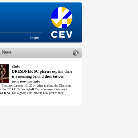
Login
d News
Clubs
DRESDNER SC players explain there
is a meaning behind their tattoos
News from the clubs
, Germany, January 10, 2014. After making the Challenge
f the 2014 CEV Volleyball Cup – Women, Germany’s
R SC had a good start into the new year as they