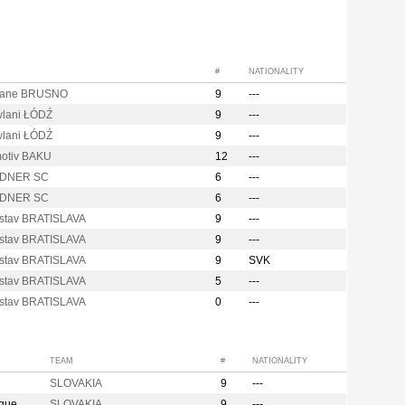
#
NATIONALITY
rane BRUSNO
9
---
lani ŁÓDŹ
9
---
lani ŁÓDŹ
9
---
otiv BAKU
12
---
DNER SC
6
---
DNER SC
6
---
stav BRATISLAVA
9
---
stav BRATISLAVA
9
---
stav BRATISLAVA
9
SVK
stav BRATISLAVA
5
---
stav BRATISLAVA
0
---
TEAM
#
NATIONALITY
SLOVAKIA
9
---
ague
SLOVAKIA
9
---