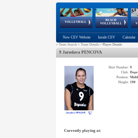
BEACH
European
European
European
World Qualifications
FIVB/CEV World Tour
European
Continental
European
VOLLEYBALL
EuroBeachVolley
EuroSnowVolley
VOLLEYBALL
V
Cups
League
Under Age
events
Championships
Cup
Games
New CEV Website
Inside CEV
Calendar
>
Team Search
>
Team Details
>
Player Details
9 Jaroslava PENCOVA
Shirt Number:
9
Club:
Dopr
Position:
Middl
Height:
190
Currently playing at: