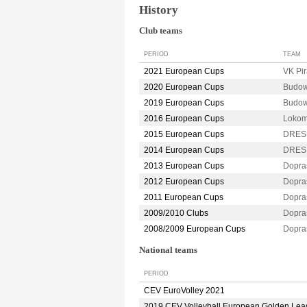
History
Club teams
PERIOD
TEAM
2021 European Cups
VK Pi
2020 European Cups
Budow
2019 European Cups
Budow
2016 European Cups
Lokom
2015 European Cups
DRES
2014 European Cups
DRES
2013 European Cups
Dopra
2012 European Cups
Dopra
2011 European Cups
Dopra
2009/2010 Clubs
Dopra
2008/2009 European Cups
Dopra
National teams
PERIOD
CEV EuroVolley 2021
2019 CEV Volleyball European Golden Le