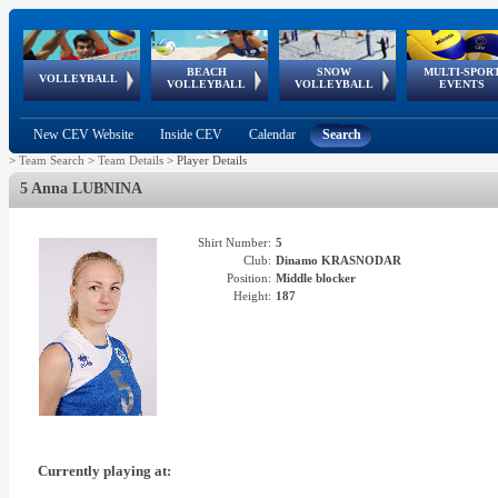
BEACH
SNOW
MULTI-SPOR
ean
World Qualifications
FIVB/CEV World Tour
European
Continental
European
European
European Youth
VOLLEYBALL
EuroSnowVolley
GSSE
VOLLEYBALL
VOLLEYBALL
EVENTS
Age
events
Championships
Cup
Games
Olympic Festival
Tour
New CEV Website
Inside CEV
Calendar
Search
>
Team Search
>
Team Details
>
Player Details
5 Anna LUBNINA
Shirt Number:
5
Club:
Dinamo KRASNODAR
Position:
Middle blocker
Height:
187
Currently playing at: