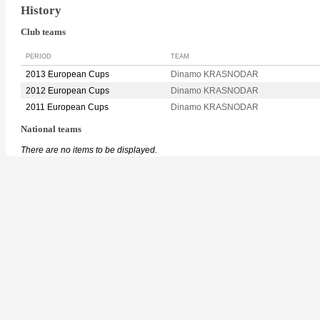
History
Club teams
PERIOD
TEAM
2013 European Cups
Dinamo KRASNODAR
2012 European Cups
Dinamo KRASNODAR
2011 European Cups
Dinamo KRASNODAR
National teams
There are no items to be displayed.