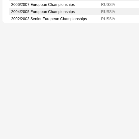
2006/2007 European Championships
RUSSIA
2004/2005 European Championships
RUSSIA
2002/2003 Senior European Championships
RUSSIA