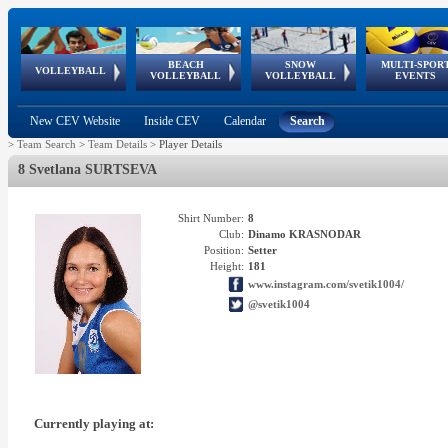
BEACH
SNOW
MULTI-SPOR
ean
World Qualifications
FIVB/CEV World Tour
European
Continental
European
European
European Youth
VOLLEYBALL
EuroSnowVolley
GSSE
VOLLEYBALL
VOLLEYBALL
EVENTS
Age
events
Championships
Cup
Games
Olympic Festival
Tour
New CEV Website
Inside CEV
Calendar
Search
>
Team Search
>
Team Details
>
Player Details
8 Svetlana SURTSEVA
Shirt Number:
8
Club:
Dinamo KRASNODAR
Position:
Setter
Height:
181
www.instagram.com/svetik1004/
@svetik1004
Currently playing at: