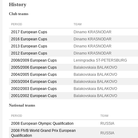
History
Club teams
PERIOD
TEAM
2017 European Cups
Dinamo KRASNODAR
2016 European Cups
Dinamo KRASNODAR
2013 European Cups
Dinamo KRASNODAR
2012 European Cups
Dinamo KRASNODAR
2008/2009 European Cups
Leningradka ST-PETERSBURG
2005/2006 European Cups
Balakovskaia BALAKOVO
2004/2005 European Cups
Balakovskaia BALAKOVO
2003/2004 European Cups
Balakovskaia BALAKOVO
2002/2003 European Cups
Balakovskaia BALAKOVO
2001/2002 European Cups
Balakovskaia BALAKOVO
National teams
PERIOD
TEAM
2008 European Olympic Qualification
RUSSIA
2008 FIVB World Grand Prix European
RUSSIA
Qualification