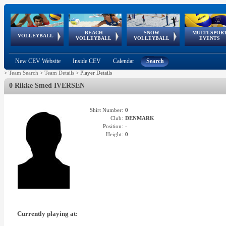
BEACH
SNOW
MULTI-SPOR
ean
World Qualifications
FIVB/CEV World Tour
European
Continental
European
European
European Youth
VOLLEYBALL
EuroSnowVolley
GSSE
VOLLEYBALL
VOLLEYBALL
EVENTS
Age
events
Championships
Cup
Games
Olympic Festival
Tour
New CEV Website
Inside CEV
Calendar
Search
>
Team Search
>
Team Details
>
Player Details
0 Rikke Smed IVERSEN
Shirt Number:
0
Club:
DENMARK
Position:
-
Height:
0
Currently playing at: