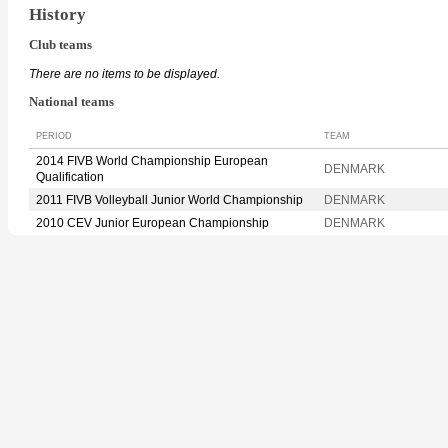
History
Club teams
There are no items to be displayed.
National teams
PERIOD
TEAM
2014 FIVB World Championship European
DENMARK
Qualification
2011 FIVB Volleyball Junior World Championship
DENMARK
2010 CEV Junior European Championship
DENMARK