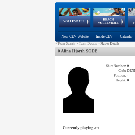
BEACH
European
European
European
World Qualifications
FIVB/CEV World Tour
European
Continental
European
VOLLEYBALL
EuroBeachVolley
EuroSnowVolley
VOLLEYBALL
V
Cups
League
Under Age
events
Championships
Cup
Games
New CEV Website
Inside CEV
Calendar
>
Team Search
>
Team Details
>
Player Details
0 Alina Hjorth SODE
Shirt Number:
0
Club:
DEN
Position:
-
Height:
0
Currently playing at: