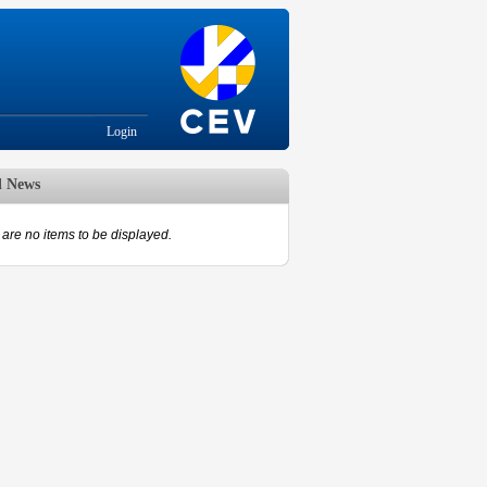
Login
d News
are no items to be displayed.