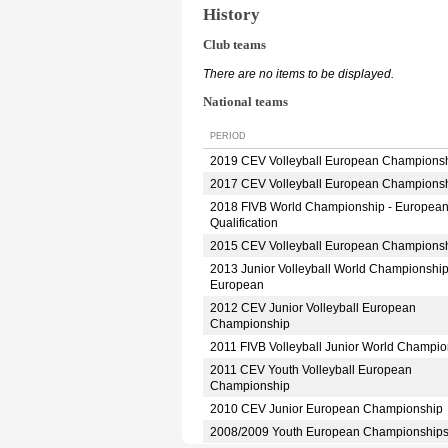
History
Club teams
There are no items to be displayed.
National teams
PERIOD
2019 CEV Volleyball European Champions
2017 CEV Volleyball European Champions
2018 FIVB World Championship - Europea
Qualification
2015 CEV Volleyball European Champions
2013 Junior Volleyball World Championshi
European
2012 CEV Junior Volleyball European
Championship
2011 FIVB Volleyball Junior World Champio
2011 CEV Youth Volleyball European
Championship
2010 CEV Junior European Championship
2008/2009 Youth European Championship