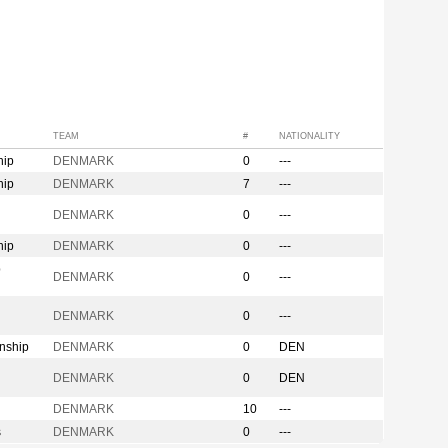
TEAM
#
NATIONALITY
hip
DENMARK
0
---
hip
DENMARK
7
---
n
DENMARK
0
---
hip
DENMARK
0
---
p
DENMARK
0
---
DENMARK
0
---
nship
DENMARK
0
DEN
DENMARK
0
DEN
DENMARK
10
---
s
DENMARK
0
---