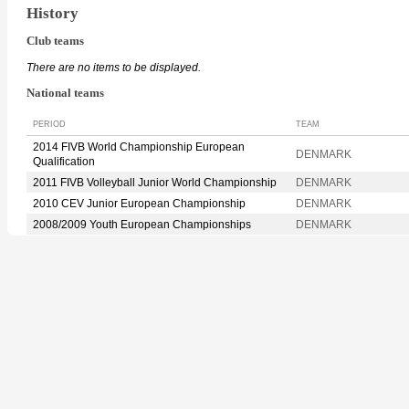
History
Club teams
There are no items to be displayed.
National teams
PERIOD
TEAM
2014 FIVB World Championship European
DENMARK
Qualification
2011 FIVB Volleyball Junior World Championship
DENMARK
2010 CEV Junior European Championship
DENMARK
2008/2009 Youth European Championships
DENMARK