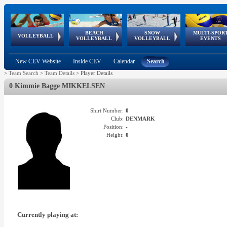
BEACH
SNOW
MULTI-SPOR
ean
World Qualifications
FIVB/CEV World Tour
European
Continental
European
European
European Youth
VOLLEYBALL
EuroSnowVolley
GSSE
VOLLEYBALL
VOLLEYBALL
EVENTS
Age
events
Championships
Cup
Games
Olympic Festival
Tour
New CEV Website
Inside CEV
Calendar
Search
>
Team Search
>
Team Details
>
Player Details
0 Kimmie Bagge MIKKELSEN
Shirt Number:
0
Club:
DENMARK
Position:
-
Height:
0
Currently playing at: