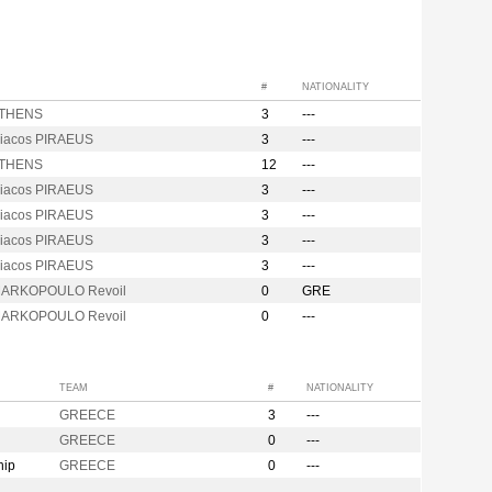
#
NATIONALITY
ATHENS
3
---
iacos PIRAEUS
3
---
ATHENS
12
---
iacos PIRAEUS
3
---
iacos PIRAEUS
3
---
iacos PIRAEUS
3
---
iacos PIRAEUS
3
---
MARKOPOULO Revoil
0
GRE
MARKOPOULO Revoil
0
---
TEAM
#
NATIONALITY
GREECE
3
---
GREECE
0
---
hip
GREECE
0
---