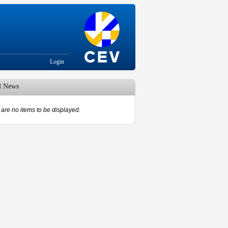
Login
d News
are no items to be displayed.