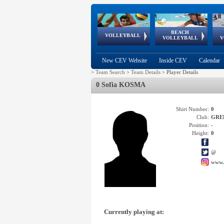
BEACH
European
European
European
World Qualifications
FIVB/CEV World Tour
European
Continental
European
VOLLEYBALL
EuroBeachVolley
EuroSnowVolley
VOLLEYBALL
V
Cups
League
Under Age
events
Championships
Cup
Games
New CEV Website
Inside CEV
Calendar
>
Team Search
>
Team Details
>
Player Details
0 Sofia KOSMA
Shirt Number:
0
Club:
GRE
Position:
-
Height:
0
@
www.
Currently playing at: