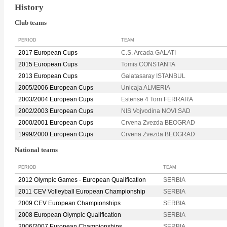
History
Club teams
PERIOD
TEAM
2017 European Cups
C.S. Arcada GALATI
2015 European Cups
Tomis CONSTANTA
2013 European Cups
Galatasaray ISTANBUL
2005/2006 European Cups
Unicaja ALMERIA
2003/2004 European Cups
Estense 4 Torri FERRARA
2002/2003 European Cups
NIS Vojvodina NOVI SAD
2000/2001 European Cups
Crvena Zvezda BEOGRAD
1999/2000 European Cups
Crvena Zvezda BEOGRAD
National teams
PERIOD
TEAM
2012 Olympic Games - European Qualification
SERBIA
2011 CEV Volleyball European Championship
SERBIA
2009 CEV European Championships
SERBIA
2008 European Olympic Qualification
SERBIA
2006/2007 European Championships
SERBIA