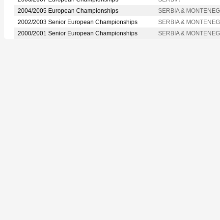
2004/2005 European Championships
SERBIA & MONTENE
2002/2003 Senior European Championships
SERBIA & MONTENE
2000/2001 Senior European Championships
SERBIA & MONTENE