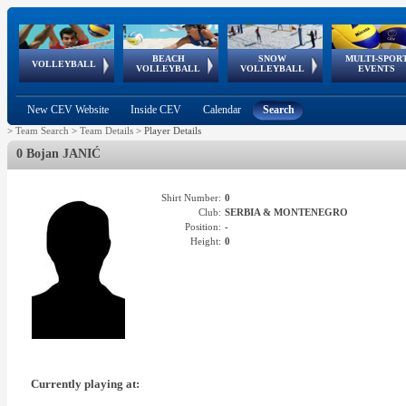
BEACH
SNOW
MULTI-SPOR
ean
World Qualifications
FIVB/CEV World Tour
European
Continental
European
European
European Youth
VOLLEYBALL
EuroSnowVolley
GSSE
VOLLEYBALL
VOLLEYBALL
EVENTS
Age
events
Championships
Cup
Games
Olympic Festival
Tour
New CEV Website
Inside CEV
Calendar
Search
>
Team Search
>
Team Details
>
Player Details
0 Bojan JANIĆ
Shirt Number:
0
Club:
SERBIA & MONTENEGRO
Position:
-
Height:
0
Currently playing at: