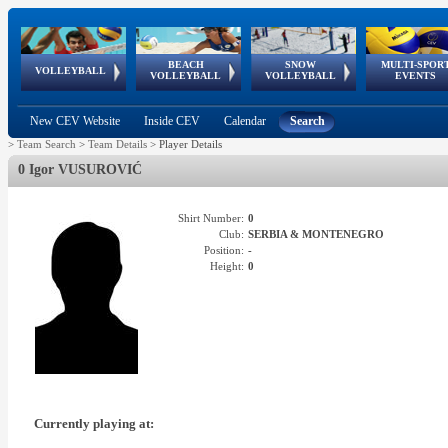
BEACH
SNOW
MULTI-SPOR
ean
World Qualifications
FIVB/CEV World Tour
European
Continental
European
European
European Youth
VOLLEYBALL
EuroSnowVolley
GSSE
VOLLEYBALL
VOLLEYBALL
EVENTS
Age
events
Championships
Cup
Games
Olympic Festival
Tour
New CEV Website
Inside CEV
Calendar
Search
>
Team Search
>
Team Details
>
Player Details
0 Igor VUSUROVIĆ
Shirt Number:
0
Club:
SERBIA & MONTENEGRO
Position:
-
Height:
0
Currently playing at: