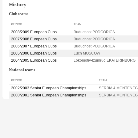
History
Club teams
PERIOD
TEAM
2008/2009 European Cups
Buducnost PODGORICA
2007/2008 European Cups
Buducnost PODGORICA
2006/2007 European Cups
Buducnost PODGORICA
2005/2006 European Cups
Luch MOSCOW
2004/2005 European Cups
Lokomotiv-Izumrud EKATERINBURG
National teams
PERIOD
TEAM
2002/2003 Senior European Championships
SERBIA & MONTENE
2000/2001 Senior European Championships
SERBIA & MONTENE