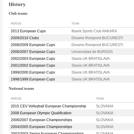
History
Club teams
PERIOD
TEAM
2013 European Cups
Ilbank Sports Club ANKARA
2009/2010 Clubs
Dinamo Romprest BUCURESTI
2008/2009 European Cups
Dinamo Romprest BUCURESTI
2006/2007 European Cups
Universidad de BURGOS
2002/2003 European Cups
Slavia UK BRATISLAVA
2001/2002 European Cups
Slavia UK BRATISLAVA
1999/2000 European Cups
Slavia UK BRATISLAVA
1998/1999 European Cups
Slavia UK BRATISLAVA
National teams
PERIOD
TEAM
2015 CEV Volleyball European Championship
SLOVAKIA
2008 European Olympic Qualification
SLOVAKIA
2006/2007 European Championships
SLOVAKIA
2004/2005 European Championships
SLOVAKIA
2002/2003 Senior European Championships
SLOVAKIA