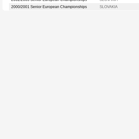
2000/2001 Senior European Championships
SLOVAKIA