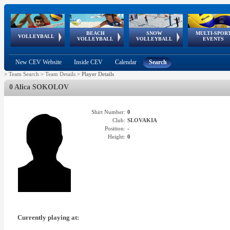
BEACH
SNOW
MULTI-SPOR
ean
World Qualifications
FIVB/CEV World Tour
European
Continental
European
European
European Youth
VOLLEYBALL
EuroSnowVolley
GSSE
VOLLEYBALL
VOLLEYBALL
EVENTS
Age
events
Championships
Cup
Games
Olympic Festival
Tour
New CEV Website
Inside CEV
Calendar
Search
>
Team Search
>
Team Details
>
Player Details
0 Alica SOKOLOV
Shirt Number:
0
Club:
SLOVAKIA
Position:
-
Height:
0
Currently playing at: