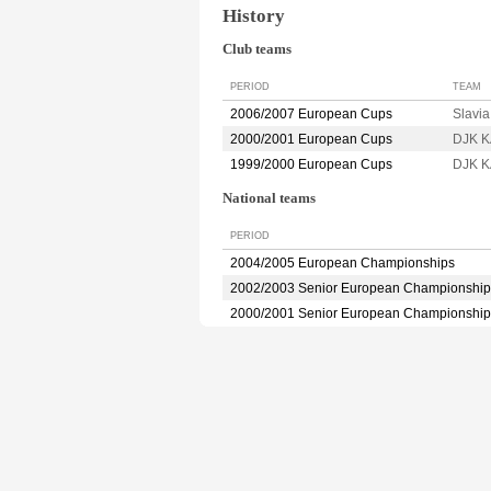
History
Club teams
PERIOD
TEAM
2006/2007 European Cups
Slavi
2000/2001 European Cups
DJK 
1999/2000 European Cups
DJK 
National teams
PERIOD
2004/2005 European Championships
2002/2003 Senior European Championship
2000/2001 Senior European Championship