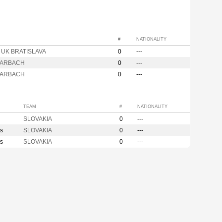
#
NATIONALITY
a UK BRATISLAVA
0
---
KARBACH
0
---
KARBACH
0
---
TEAM
#
NATIONALITY
SLOVAKIA
0
---
s
SLOVAKIA
0
---
s
SLOVAKIA
0
---