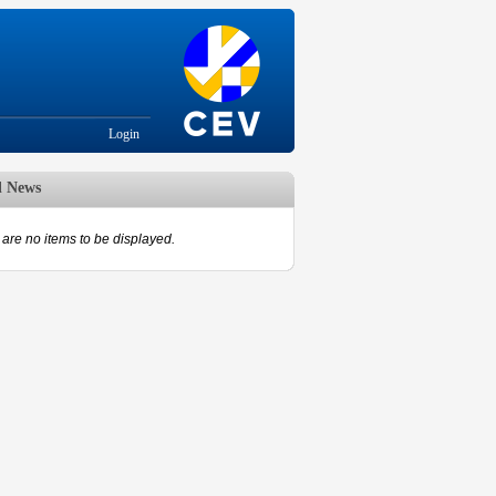
Login
d News
are no items to be displayed.