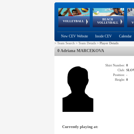
BEACH
European
European
European
World Qualifications
FIVB/CEV World Tour
European
Continental
European
VOLLEYBALL
EuroBeachVolley
EuroSnowVolley
VOLLEYBALL
V
Cups
League
Under Age
events
Championships
Cup
Games
New CEV Website
Inside CEV
Calendar
>
Team Search
>
Team Details
>
Player Details
0 Adriana MARCEKOVA
Shirt Number:
0
Club:
SLO
Position:
-
Height:
0
Currently playing at: