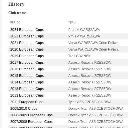
History
Club teams
PERIOD
TEAM
2024 European Cups
Projekt WARSZAWA
2022 European Cups
Projekt WARSZAWA
2021 European Cups
Verva WARSZAWA Orlen Paliwa
2020 European Cups
Verva WARSZAWA Orlen Paliwa
2019 European Cups
Trefl GDANSK
2017 European Cups
Asseco Resovia RZESZÓW
2016 European Cups
Asseco Resovia RZESZÓW
2015 European Cups
Asseco Resovia RZESZOW
2014 European Cups
Asseco Resovia RZESZOW
2013 European Cups
Asseco Resovia RZESZOW
2012 European Cups
Asseco Resovia RZESZOW
2011 European Cups
Tytan AZS CZESTOCHOWA
2009/2010 Clubs
Domex Tytan AZS CZESTOCHOWA
2008/2009 European Cups
Domex Tytan AZS CZESTOCHOWA
2007/2008 European Cups
Domex Tytan AZS CZESTOCHOWA