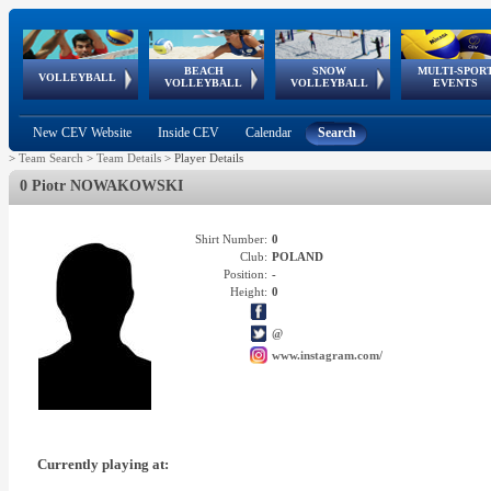
BEACH
SNOW
MULTI-SPOR
ean
World Qualifications
FIVB/CEV World Tour
European
Continental
European
European
European Youth
VOLLEYBALL
EuroSnowVolley
GSSE
VOLLEYBALL
VOLLEYBALL
EVENTS
Age
events
Championships
Cup
Games
Olympic Festival
Tour
New CEV Website
Inside CEV
Calendar
Search
>
Team Search
>
Team Details
>
Player Details
0 Piotr NOWAKOWSKI
Shirt Number:
0
Club:
POLAND
Position:
-
Height:
0
@
www.instagram.com/
Currently playing at: