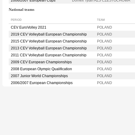
2006/2007 European Cups
Domex Tytan AZS CZESTOCHOWA
National teams
PERIOD
TEAM
CEV EuroVolley 2021
POLAND
2019 CEV Volleyball European Championship
POLAND
2015 CEV Volleyball European Championship
POLAND
2013 CEV Volleyball European Championship
POLAND
2011 CEV Volleyball European Championship
POLAND
2009 CEV European Championships
POLAND
2008 European Olympic Qualification
POLAND
2007 Junior World Championships
POLAND
2006/2007 European Championships
POLAND