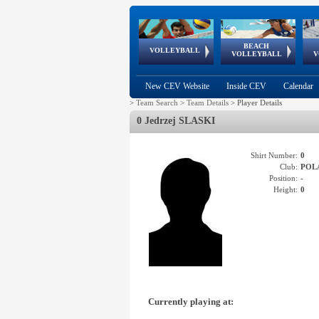
BEACH
European
European
European
World Qualifications
FIVB/CEV World Tour
European
Continental
European
VOLLEYBALL
EuroBeachVolley
EuroSnowVolley
VOLLEYBALL
V
Cups
League
Under Age
events
Championships
Cup
Games
New CEV Website
Inside CEV
Calendar
>
Team Search
>
Team Details
>
Player Details
0 Jedrzej SLASKI
Shirt Number:
0
Club:
POL
Position:
-
Height:
0
Currently playing at: