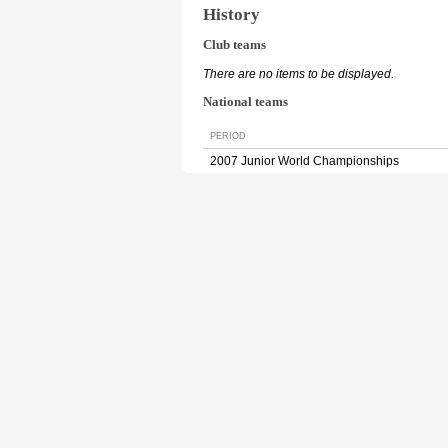
History
Club teams
There are no items to be displayed.
National teams
PERIOD
2007 Junior World Championships