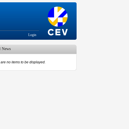
Login
d News
are no items to be displayed.