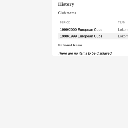
History
Club teams
PERIOD
TEAM
1999/2000 European Cups
Loko
1998/1999 European Cups
Loko
National teams
There are no items to be displayed.