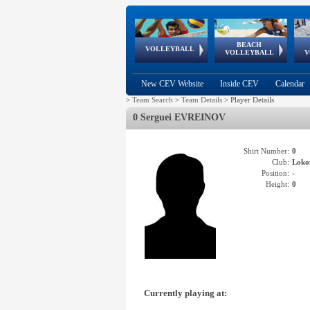
BEACH
European
European
European
World Qualifications
FIVB/CEV World Tour
European
Continental
European
VOLLEYBALL
EuroBeachVolley
EuroSnowVolley
VOLLEYBALL
V
Cups
League
Under Age
events
Championships
Cup
Games
New CEV Website
Inside CEV
Calendar
>
Team Search
>
Team Details
>
Player Details
0 Serguei EVREINOV
Shirt Number:
0
Club:
Lok
Position:
-
Height:
0
Currently playing at: