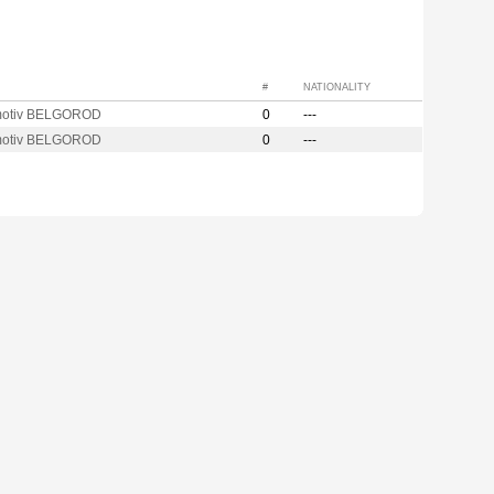
#
NATIONALITY
motiv BELGOROD
0
---
motiv BELGOROD
0
---