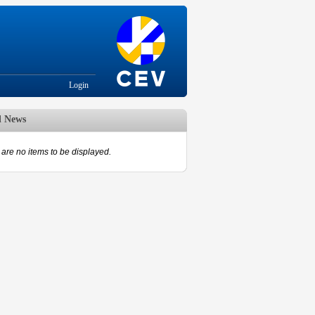
Login
d News
are no items to be displayed.