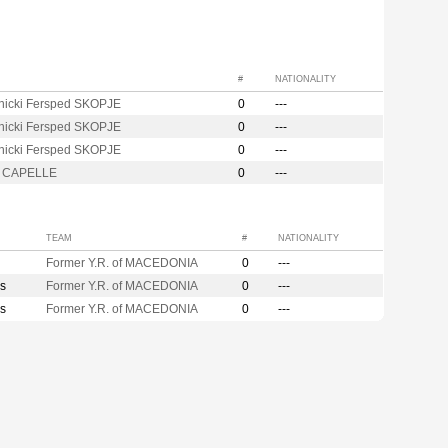
#
NATIONALITY
nicki Fersped SKOPJE
0
---
nicki Fersped SKOPJE
0
---
nicki Fersped SKOPJE
0
---
m CAPELLE
0
---
TEAM
#
NATIONALITY
Former Y.R. of MACEDONIA
0
---
s
Former Y.R. of MACEDONIA
0
---
s
Former Y.R. of MACEDONIA
0
---