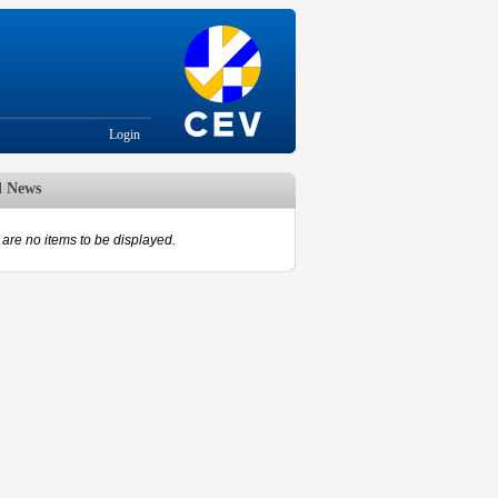
Login
d News
are no items to be displayed.