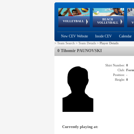
BEACH
European
European
European
World Qualifications
FIVB/CEV World Tour
European
Continental
European
VOLLEYBALL
EuroBeachVolley
EuroSnowVolley
VOLLEYBALL
V
Cups
League
Under Age
events
Championships
Cup
Games
New CEV Website
Inside CEV
Calendar
>
Team Search
>
Team Details
>
Player Details
0 Tihomir PAUNOVSKI
Shirt Number:
0
Club:
Form
Position:
-
Height:
0
Currently playing at: