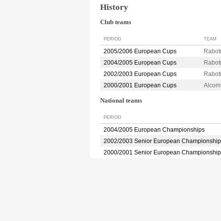
History
Club teams
PERIOD
TEAM
2005/2006 European Cups
Rabot
2004/2005 European Cups
Rabot
2002/2003 European Cups
Rabot
2000/2001 European Cups
Alco
National teams
PERIOD
2004/2005 European Championships
2002/2003 Senior European Championship
2000/2001 Senior European Championship