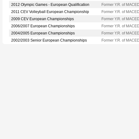
2012 Olympic Games - European Qualification
Former Y.R. of MACE
2011 CEV Volleyball European Championship
Former Y.R. of MACE
2009 CEV European Championships
Former Y.R. of MACE
2006/2007 European Championships
Former Y.R. of MACE
2004/2005 European Championships
Former Y.R. of MACE
2002/2003 Senior European Championships
Former Y.R. of MACE