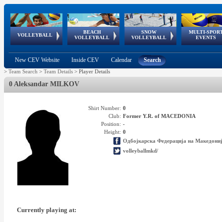
BEACH
SNOW
MULTI-SPOR
ean
World Qualifications
FIVB/CEV World Tour
European
Continental
European
European
European Youth
VOLLEYBALL
EuroSnowVolley
GSSE
VOLLEYBALL
VOLLEYBALL
EVENTS
Age
events
Championships
Cup
Games
Olympic Festival
Tour
New CEV Website
Inside CEV
Calendar
Search
>
Team Search
>
Team Details
>
Player Details
0 Aleksandar MILKOV
Shirt Number:
0
Club:
Former Y.R. of MACEDONIA
Position:
-
Height:
0
Одбојкарска Федерација на Македони
volleyballmkd/
Currently playing at: