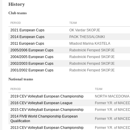
History
Club teams
PERIOD
TEAM
2021 European Cups
OK Vardar SKOPJE
2014 European Cups
PAOK THESSALONIKI
2011 European Cups
Mladost Marina KASTELA
2005/2006 European Cups
Rabotnicki Fersped SKOPJE
2004/2005 European Cups
Rabotnicki Fersped SKOPJE
2002/2003 European Cups
Rabotnicki Fersped SKOPJE
2001/2002 European Cups
Rabotnicki Fersped SKOPJE
National teams
PERIOD
TEAM
2019 CEV Volleyball European Championship
NORTH MACEDONIA
2016 CEV Volleyball European League
Former Y.R. of MACE
2015 CEV Volleyball European Championship
Former Y.R. of MACE
2014 FIVB World Championship European
Former Y.R. of MACE
Qualification
2013 CEV Volleyball European Championship
Former Y.R. of MACE