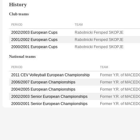
History
Club teams
PERIOD
TEAM
2002/2003 European Cups
Rabotnicki Fersped SKOPJE
2001/2002 European Cups
Rabotnicki Fersped SKOPJE
2000/2001 European Cups
Rabotnicki Fersped SKOPJE
National teams
PERIOD
TEAM
2011 CEV Volleyball European Championship
Former Y.R. of MACED
2006/2007 European Championships
Former Y.R. of MACED
2004/2005 European Championships
Former Y.R. of MACED
2002/2003 Senior European Championships
Former Y.R. of MACED
2000/2001 Senior European Championships
Former Y.R. of MACED