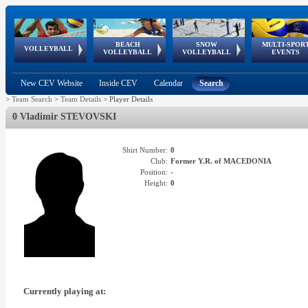
BEACH
SNOW
MULTI-SPOR
ean
World Qualifications
FIVB/CEV World Tour
European
Continental
European
European
European Youth
VOLLEYBALL
EuroSnowVolley
GSSE
VOLLEYBALL
VOLLEYBALL
EVENTS
Age
events
Championships
Cup
Games
Olympic Festival
Tour
New CEV Website
Inside CEV
Calendar
Search
>
Team Search
>
Team Details
>
Player Details
0 Vladimir STEVOVSKI
Shirt Number:
0
Club:
Former Y.R. of MACEDONIA
Position:
-
Height:
0
Currently playing at: