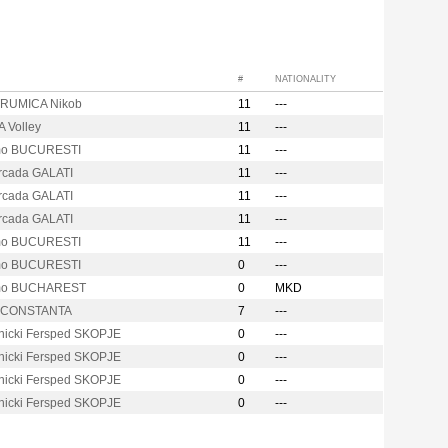
#
NATIONALITY
RUMICA Nikob
11
---
 Volley
11
---
mo BUCURESTI
11
---
Arcada GALATI
11
---
Arcada GALATI
11
---
Arcada GALATI
11
---
mo BUCURESTI
11
---
mo BUCURESTI
0
---
mo BUCHAREST
0
MKD
s CONSTANTA
7
---
nicki Fersped SKOPJE
0
---
nicki Fersped SKOPJE
0
---
nicki Fersped SKOPJE
0
---
nicki Fersped SKOPJE
0
---