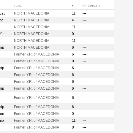
TEAM
#
NATIONALITY
2023
NORTH MACEDONIA
11
---
22
NORTH MACEDONIA
4
---
NORTH MACEDONIA
11
---
21
NORTH MACEDONIA
0
---
NORTH MACEDONIA
11
---
hip
NORTH MACEDONIA
6
---
Former Y.R. of MACEDONIA
6
---
Former Y.R. of MACEDONIA
0
---
hip
Former Y.R. of MACEDONIA
6
---
Former Y.R. of MACEDONIA
6
---
Former Y.R. of MACEDONIA
6
---
hip
Former Y.R. of MACEDONIA
6
---
Former Y.R. of MACEDONIA
6
---
hip
Former Y.R. of MACEDONIA
6
---
ion
Former Y.R. of MACEDONIA
0
---
hip
Former Y.R. of MACEDONIA
11
---
Former Y.R. of MACEDONIA
0
---