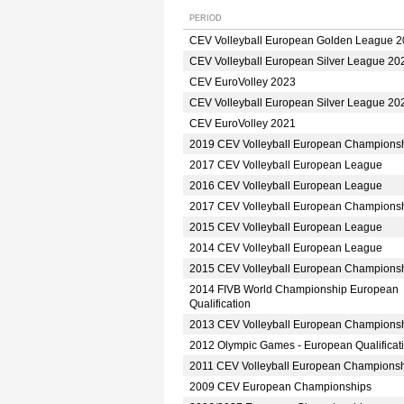
PERIOD
CEV Volleyball European Golden League 
CEV Volleyball European Silver League 20
CEV EuroVolley 2023
CEV Volleyball European Silver League 20
CEV EuroVolley 2021
2019 CEV Volleyball European Champions
2017 CEV Volleyball European League
2016 CEV Volleyball European League
2017 CEV Volleyball European Champions
2015 CEV Volleyball European League
2014 CEV Volleyball European League
2015 CEV Volleyball European Champions
2014 FIVB World Championship European
Qualification
2013 CEV Volleyball European Champions
2012 Olympic Games - European Qualificat
2011 CEV Volleyball European Champions
2009 CEV European Championships