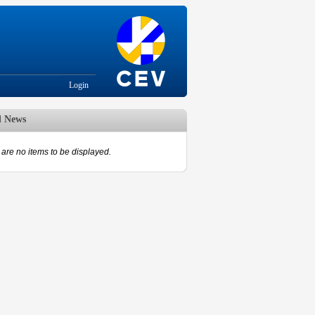
Login
d News
are no items to be displayed.