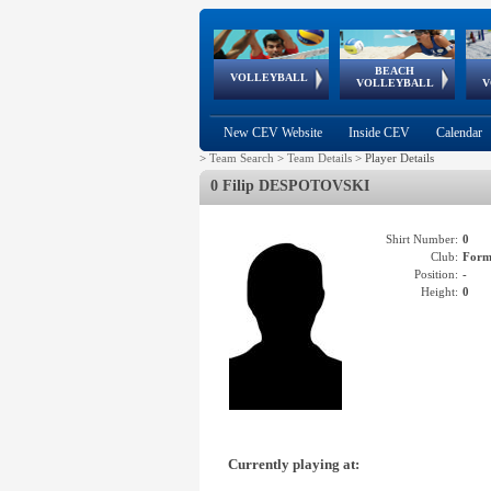
BEACH
European
European
European
World Qualifications
FIVB/CEV World Tour
European
Continental
European
VOLLEYBALL
EuroBeachVolley
EuroSnowVolley
VOLLEYBALL
V
Cups
League
Under Age
events
Championships
Cup
Games
New CEV Website
Inside CEV
Calendar
>
Team Search
>
Team Details
>
Player Details
0 Filip DESPOTOVSKI
Shirt Number:
0
Club:
Form
Position:
-
Height:
0
Currently playing at: