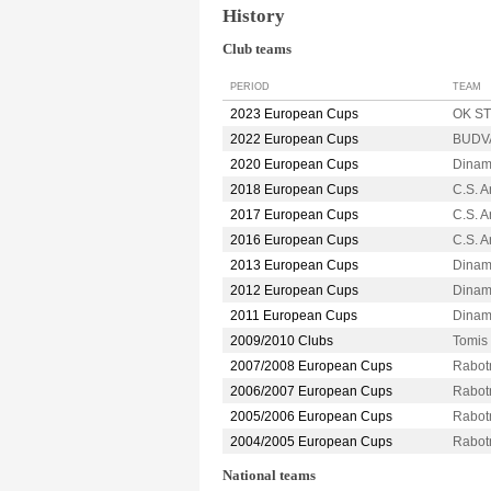
History
Club teams
PERIOD
TEAM
2023 European Cups
OK ST
2022 European Cups
BUDVA
2020 European Cups
Dina
2018 European Cups
C.S. 
2017 European Cups
C.S. 
2016 European Cups
C.S. 
2013 European Cups
Dina
2012 European Cups
Dina
2011 European Cups
Dina
2009/2010 Clubs
Tomi
2007/2008 European Cups
Rabot
2006/2007 European Cups
Rabot
2005/2006 European Cups
Rabot
2004/2005 European Cups
Rabot
National teams