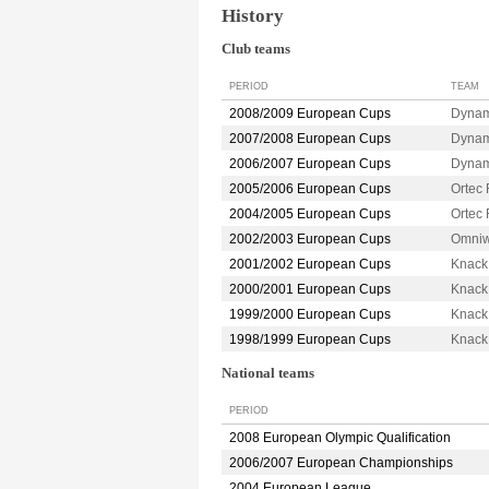
History
Club teams
PERIOD
TEAM
2008/2009 European Cups
Dyna
2007/2008 European Cups
Dyna
2006/2007 European Cups
Dyna
2005/2006 European Cups
Ortec
2004/2005 European Cups
Ortec
2002/2003 European Cups
Omniw
2001/2002 European Cups
Knack
2000/2001 European Cups
Knack
1999/2000 European Cups
Knack
1998/1999 European Cups
Knack
National teams
PERIOD
2008 European Olympic Qualification
2006/2007 European Championships
2004 European League