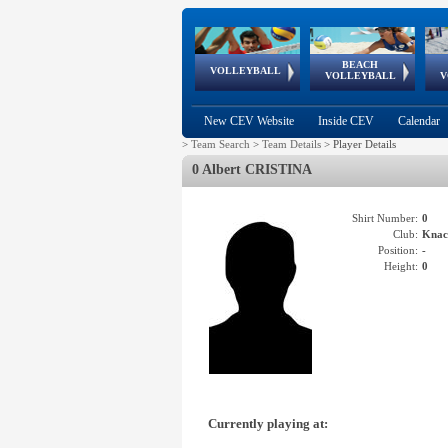
BEACH
European
European
European
World Qualifications
FIVB/CEV World Tour
European
Continental
European
VOLLEYBALL
EuroBeachVolley
EuroSnowVolley
VOLLEYBALL
V
Cups
League
Under Age
events
Championships
Cup
Games
New CEV Website
Inside CEV
Calendar
>
Team Search
>
Team Details
>
Player Details
0 Albert CRISTINA
Shirt Number:
0
Club:
Knac
Position:
-
Height:
0
Currently playing at: