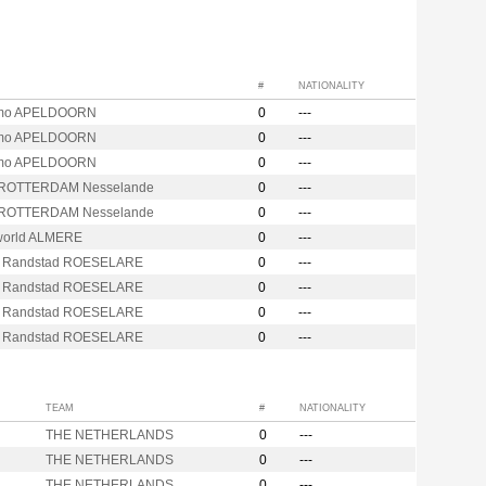
#
NATIONALITY
mo APELDOORN
0
---
mo APELDOORN
0
---
mo APELDOORN
0
---
 ROTTERDAM Nesselande
0
---
 ROTTERDAM Nesselande
0
---
orld ALMERE
0
---
 Randstad ROESELARE
0
---
 Randstad ROESELARE
0
---
 Randstad ROESELARE
0
---
 Randstad ROESELARE
0
---
TEAM
#
NATIONALITY
THE NETHERLANDS
0
---
THE NETHERLANDS
0
---
THE NETHERLANDS
0
---