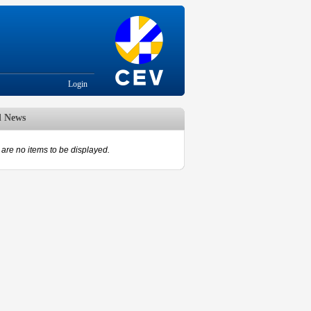
Login
d News
are no items to be displayed.