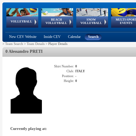
BEACH
SNOW
MULTI-SPOR
ean
World Qualifications
FIVB/CEV World Tour
European
Continental
European
European
European Youth
VOLLEYBALL
EuroSnowVolley
GSSE
VOLLEYBALL
VOLLEYBALL
EVENTS
Age
events
Championships
Cup
Games
Olympic Festival
Tour
New CEV Website
Inside CEV
Calendar
Search
>
Team Search
>
Team Details
>
Player Details
0 Alessandro PRETI
Shirt Number:
0
Club:
ITALY
Position:
-
Height:
0
Currently playing at: