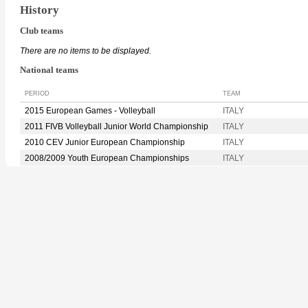
History
Club teams
There are no items to be displayed.
National teams
PERIOD
TEAM
2015 European Games - Volleyball
ITALY
2011 FIVB Volleyball Junior World Championship
ITALY
2010 CEV Junior European Championship
ITALY
2008/2009 Youth European Championships
ITALY