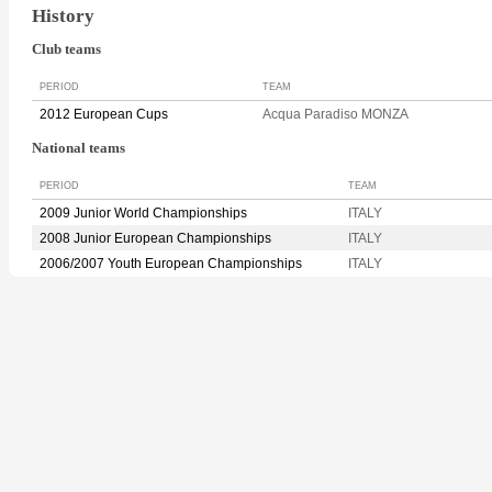
History
Club teams
PERIOD
TEAM
2012 European Cups
Acqua Paradiso MONZA
National teams
PERIOD
TEAM
2009 Junior World Championships
ITALY
2008 Junior European Championships
ITALY
2006/2007 Youth European Championships
ITALY