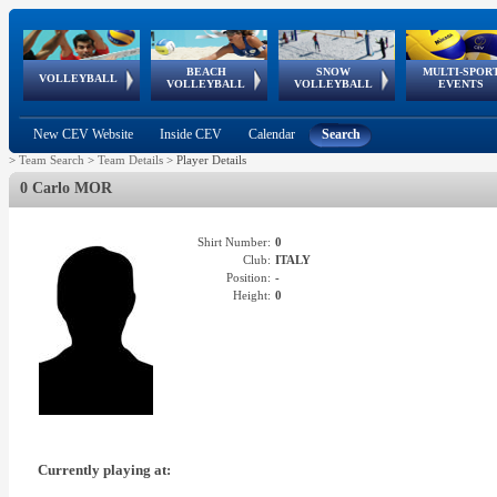
BEACH
SNOW
MULTI-SPOR
ean
World Qualifications
FIVB/CEV World Tour
European
Continental
European
European
European Youth
VOLLEYBALL
EuroSnowVolley
GSSE
VOLLEYBALL
VOLLEYBALL
EVENTS
Age
events
Championships
Cup
Games
Olympic Festival
Tour
New CEV Website
Inside CEV
Calendar
Search
>
Team Search
>
Team Details
>
Player Details
0 Carlo MOR
Shirt Number:
0
Club:
ITALY
Position:
-
Height:
0
Currently playing at: