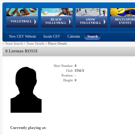
BEACH
SNOW
MULTI-SPOR
ean
World Qualifications
FIVB/CEV World Tour
European
Continental
European
European
European Youth
VOLLEYBALL
EuroSnowVolley
GSSE
VOLLEYBALL
VOLLEYBALL
EVENTS
Age
events
Championships
Cup
Games
Olympic Festival
Tour
New CEV Website
Inside CEV
Calendar
Search
>
Team Search
>
Team Details
>
Player Details
0 Lorenzo ROSSI
Shirt Number:
0
Club:
ITALY
Position:
-
Height:
0
Currently playing at: