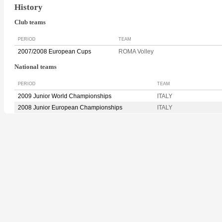
History
Club teams
PERIOD
TEAM
2007/2008 European Cups
ROMA Volley
National teams
PERIOD
TEAM
2009 Junior World Championships
ITALY
2008 Junior European Championships
ITALY