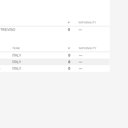
#
NATIONALITY
y TREVISO
0
---
TEAM
#
NATIONALITY
ITALY
0
---
ITALY
0
---
s
ITALY
0
---