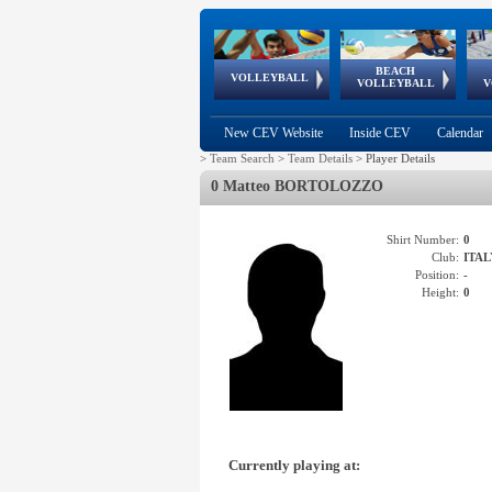
BEACH
European
European
European
World Qualifications
FIVB/CEV World Tour
European
Continental
European
VOLLEYBALL
EuroBeachVolley
EuroSnowVolley
VOLLEYBALL
V
Cups
League
Under Age
events
Championships
Cup
Games
New CEV Website
Inside CEV
Calendar
>
Team Search
>
Team Details
>
Player Details
0 Matteo BORTOLOZZO
Shirt Number:
0
Club:
ITAL
Position:
-
Height:
0
Currently playing at: