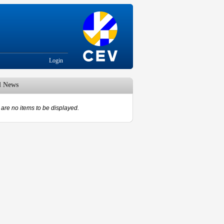
Login
d News
are no items to be displayed.