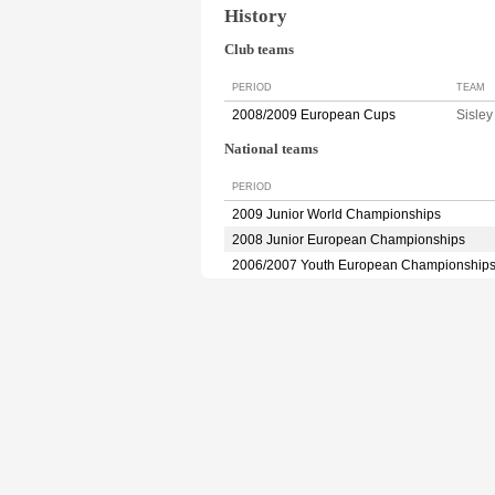
History
Club teams
PERIOD
TEAM
2008/2009 European Cups
Sisle
National teams
PERIOD
2009 Junior World Championships
2008 Junior European Championships
2006/2007 Youth European Championship