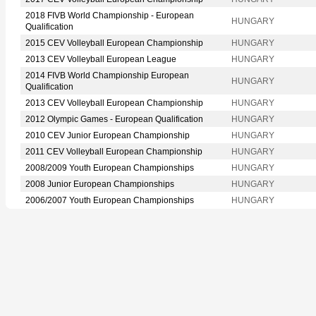
2018 FIVB World Championship - European
HUNGARY
Qualification
2015 CEV Volleyball European Championship
HUNGARY
2013 CEV Volleyball European League
HUNGARY
2014 FIVB World Championship European
HUNGARY
Qualification
2013 CEV Volleyball European Championship
HUNGARY
2012 Olympic Games - European Qualification
HUNGARY
2010 CEV Junior European Championship
HUNGARY
2011 CEV Volleyball European Championship
HUNGARY
2008/2009 Youth European Championships
HUNGARY
2008 Junior European Championships
HUNGARY
2006/2007 Youth European Championships
HUNGARY