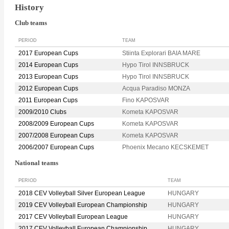
History
Club teams
PERIOD
TEAM
2017 European Cups
Stiinta Explorari BAIA MARE
2014 European Cups
Hypo Tirol INNSBRUCK
2013 European Cups
Hypo Tirol INNSBRUCK
2012 European Cups
Acqua Paradiso MONZA
2011 European Cups
Fino KAPOSVAR
2009/2010 Clubs
Kometa KAPOSVAR
2008/2009 European Cups
Kometa KAPOSVAR
2007/2008 European Cups
Kometa KAPOSVAR
2006/2007 European Cups
Phoenix Mecano KECSKEMET
National teams
PERIOD
TEAM
2018 CEV Volleyball Silver European League
HUNGARY
2019 CEV Volleyball European Championship
HUNGARY
2017 CEV Volleyball European League
HUNGARY
2017 CEV Volleyball European Championship
HUNGARY