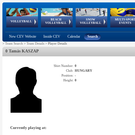
BEACH
SNOW
MULTI-SPOR
ean
World Qualifications
FIVB/CEV World Tour
European
Continental
European
European
European Youth
VOLLEYBALL
EuroSnowVolley
GSSE
VOLLEYBALL
VOLLEYBALL
EVENTS
Age
events
Championships
Cup
Games
Olympic Festival
Tour
New CEV Website
Inside CEV
Calendar
Search
>
Team Search
>
Team Details
>
Player Details
0 Tamás KASZAP
Shirt Number:
0
Club:
HUNGARY
Position:
-
Height:
0
Currently playing at: