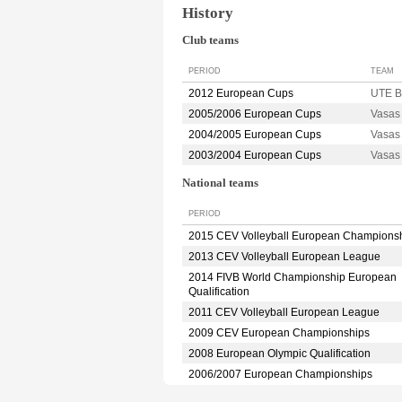
History
Club teams
PERIOD
TEAM
2012 European Cups
UTE 
2005/2006 European Cups
Vasa
2004/2005 European Cups
Vasa
2003/2004 European Cups
Vasa
National teams
PERIOD
2015 CEV Volleyball European Champions
2013 CEV Volleyball European League
2014 FIVB World Championship European
Qualification
2011 CEV Volleyball European League
2009 CEV European Championships
2008 European Olympic Qualification
2006/2007 European Championships