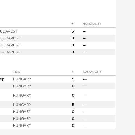
#
NATIONALITY
BUDAPEST
5
---
s BUDAPEST
0
---
s BUDAPEST
0
---
s BUDAPEST
0
---
TEAM
#
NATIONALITY
hip
HUNGARY
5
---
HUNGARY
0
---
HUNGARY
0
---
HUNGARY
5
---
HUNGARY
0
---
HUNGARY
0
---
HUNGARY
0
---