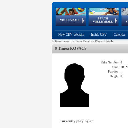
BEACH
European
European
European
World Qualifications
FIVB/CEV World Tour
European
Continental
European
VOLLEYBALL
EuroBeachVolley
EuroSnowVolley
VOLLEYBALL
V
Cups
League
Under Age
events
Championships
Cup
Games
New CEV Website
Inside CEV
Calendar
>
Team Search
>
Team Details
>
Player Details
0 Timea KOVACS
Shirt Number:
0
Club:
HUN
Position:
-
Height:
0
Currently playing at: