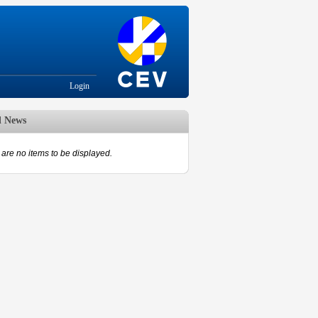
Login
d News
are no items to be displayed.