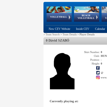
BEACH
European
European
European
World Qualifications
FIVB/CEV World Tour
European
Continental
European
VOLLEYBALL
EuroBeachVolley
EuroSnowVolley
VOLLEYBALL
V
Cups
League
Under Age
events
Championships
Cup
Games
New CEV Website
Inside CEV
Calendar
>
Team Search
>
Team Details
>
Player Details
0 Dávid SZABÓ
Shirt Number:
0
Club:
HUN
Position:
-
Height:
0
@
www.
Currently playing at: