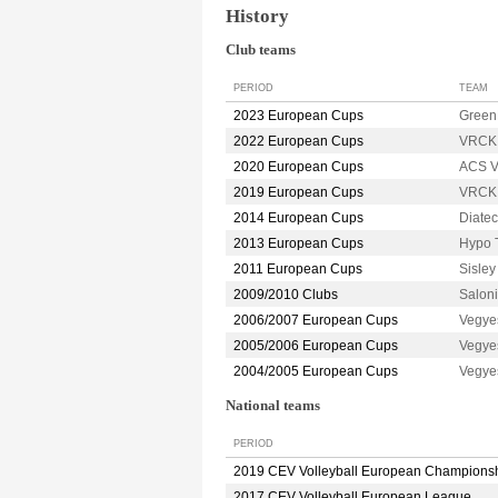
History
Club teams
PERIOD
TEAM
2023 European Cups
Green
2022 European Cups
VRCK
2020 European Cups
ACS V
2019 European Cups
VRCK
2014 European Cups
Diate
2013 European Cups
Hypo 
2011 European Cups
Sisle
2009/2010 Clubs
Salon
2006/2007 European Cups
Vegye
2005/2006 European Cups
Vegye
2004/2005 European Cups
Vegye
National teams
PERIOD
2019 CEV Volleyball European Champions
2017 CEV Volleyball European League