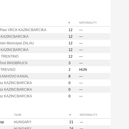
#
NATIONALITY
Plan VRCK KAZINCBARCIKA
12
---
 KAZINCBARCIKA
12
---
olei Municipal ZALAU
12
---
 KAZINCBARCIKA
12
---
c TRENTINO
12
---
Tirol INNSBRUCK
3
---
y TREVISO
2
HUN
it ANHOVO KANAL
8
---
sz KAZINCBARCIKA
0
---
sz KAZINCBARCIKA
0
---
sz KAZINCBARCIKA
0
---
TEAM
#
NATIONALITY
hip
HUNGARY
21
---
HUNGARY
24
---