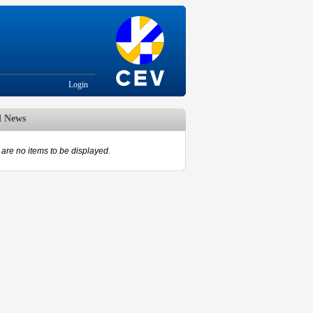
Login
d News
are no items to be displayed.