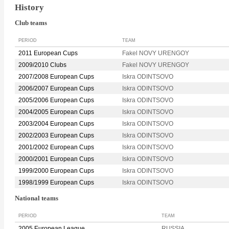
History
Club teams
PERIOD
TEAM
2011 European Cups
Fakel NOVY URENGOY
2009/2010 Clubs
Fakel NOVY URENGOY
2007/2008 European Cups
Iskra ODINTSOVO
2006/2007 European Cups
Iskra ODINTSOVO
2005/2006 European Cups
Iskra ODINTSOVO
2004/2005 European Cups
Iskra ODINTSOVO
2003/2004 European Cups
Iskra ODINTSOVO
2002/2003 European Cups
Iskra ODINTSOVO
2001/2002 European Cups
Iskra ODINTSOVO
2000/2001 European Cups
Iskra ODINTSOVO
1999/2000 European Cups
Iskra ODINTSOVO
1998/1999 European Cups
Iskra ODINTSOVO
National teams
PERIOD
TEAM
2005 European League
RUSSIA