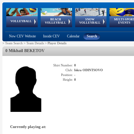
BEACH
SNOW
MULTI-SPOR
ean
World Qualifications
FIVB/CEV World Tour
European
Continental
European
European
European Youth
VOLLEYBALL
EuroSnowVolley
GSSE
VOLLEYBALL
VOLLEYBALL
EVENTS
Age
events
Championships
Cup
Games
Olympic Festival
Tour
New CEV Website
Inside CEV
Calendar
Search
>
Team Search
>
Team Details
>
Player Details
0 Mikhail BEKETOV
Shirt Number:
0
Club:
Iskra ODINTSOVO
Position:
-
Height:
0
Currently playing at: