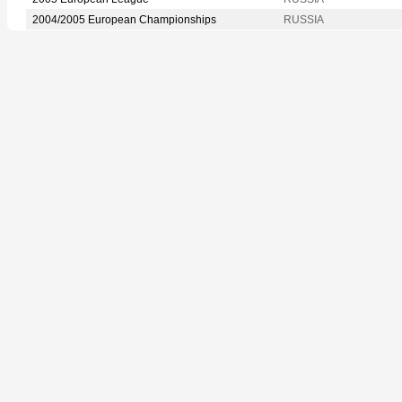
2004/2005 European Championships
RUSSIA