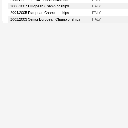
2006/2007 European Championships
ITALY
2004/2005 European Championships
ITALY
2002/2003 Senior European Championships
ITALY