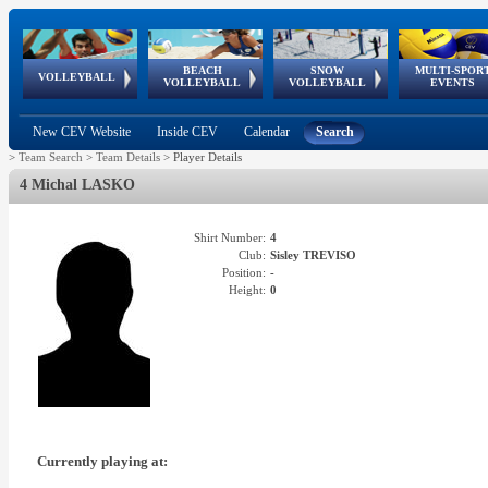
BEACH
SNOW
MULTI-SPOR
ean
World Qualifications
FIVB/CEV World Tour
European
Continental
European
European
European Youth
VOLLEYBALL
EuroSnowVolley
GSSE
VOLLEYBALL
VOLLEYBALL
EVENTS
Age
events
Championships
Cup
Games
Olympic Festival
Tour
New CEV Website
Inside CEV
Calendar
Search
>
Team Search
>
Team Details
>
Player Details
4 Michal LASKO
Shirt Number:
4
Club:
Sisley TREVISO
Position:
-
Height:
0
Currently playing at: