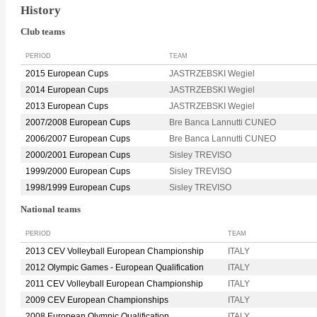
History
Club teams
PERIOD
TEAM
2015 European Cups
JASTRZEBSKI Wegiel
2014 European Cups
JASTRZEBSKI Wegiel
2013 European Cups
JASTRZEBSKI Wegiel
2007/2008 European Cups
Bre Banca Lannutti CUNEO
2006/2007 European Cups
Bre Banca Lannutti CUNEO
2000/2001 European Cups
Sisley TREVISO
1999/2000 European Cups
Sisley TREVISO
1998/1999 European Cups
Sisley TREVISO
National teams
PERIOD
TEAM
2013 CEV Volleyball European Championship
ITALY
2012 Olympic Games - European Qualification
ITALY
2011 CEV Volleyball European Championship
ITALY
2009 CEV European Championships
ITALY
2008 European Olympic Qualification
ITALY